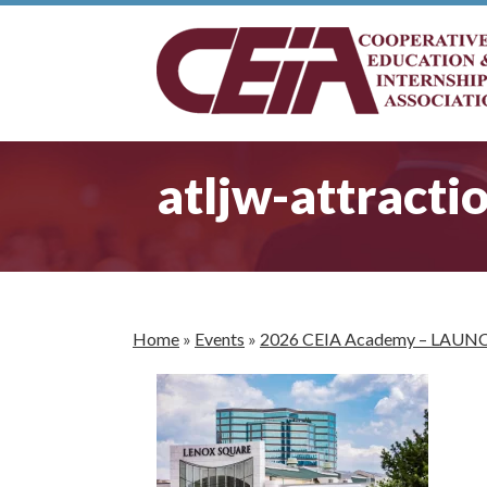
atljw-attracti
Home
»
Events
»
2026 CEIA Academy – LAUN