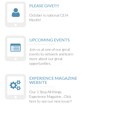
PLEASE GIVE!!!!
October is national CEIA
Month!
UPCOMING EVENTS
Join us at one of our great
events to network and learn
more about our great
opportunities.
EXPERIENCE MAGAZINE
WEBSITE
Our 1 Stop All things
Experience Magazine...Click
here to see our new issue!!