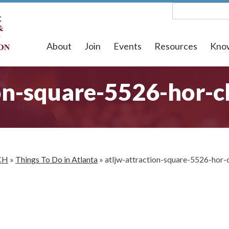
About
Join
Events
Resources
Kno
on-square-5526-hor-c
CH
»
Things To Do in Atlanta
»
atljw-attraction-square-5526-hor-