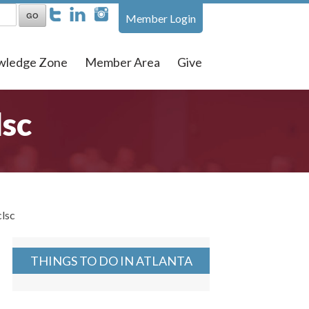
Member Login
wledge Zone
Member Area
Give
lsc
clsc
THINGS TO DO IN ATLANTA