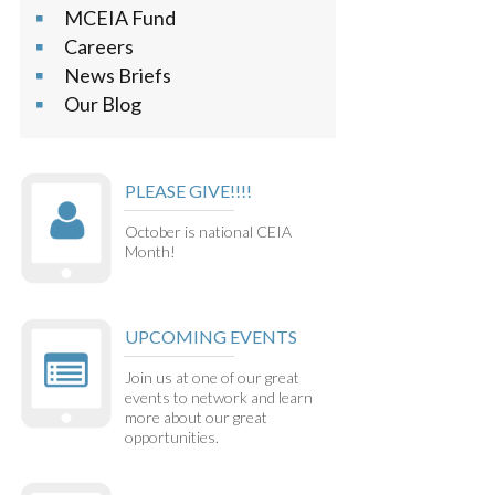
MCEIA Fund
Careers
News Briefs
Our Blog
PLEASE GIVE!!!!
October is national CEIA
Month!
UPCOMING EVENTS
Join us at one of our great
events to network and learn
more about our great
opportunities.