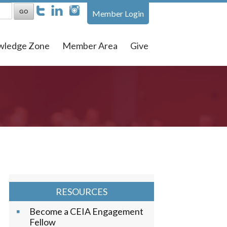
Member Login
wledge Zone
Member Area
Give
RESOURCES
Become a CEIA Engagement
Fellow