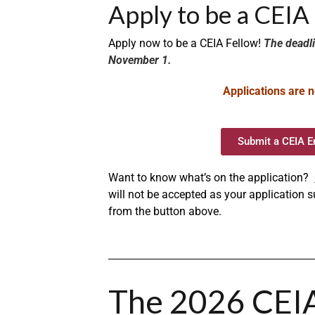
Apply to be a CEI
Apply now to be a CEIA Fellow!
The deadli
November 1.
Applications are n
Submit a CEIA E
Want to know what’s on the application?
will not be accepted as your application
from the button above.
The 2026 CEI