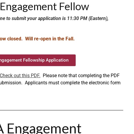
A Engagement Fellow
ne to submit your application is 11:30 PM (Eastern),
ow closed. Will re-open in the Fall.
ngagement Fellowship Application
Check out this PDF.
Please note that completing the PDF
 submission. Applicants must complete the electronic form
A Engagement