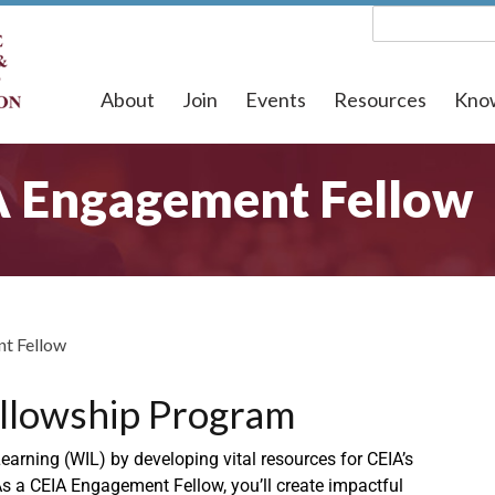
About
Join
Events
Resources
Kno
A Engagement Fellow
t Fellow
llowship Program
arning (WIL) by developing vital resources for CEIA’s
s a CEIA Engagement Fellow, you’ll create impactful