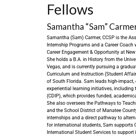
Fellows
Samantha “Sam” Carmer,
Samantha (Sam) Carmer, CCSP is the Assi
Internship Programs and a Career Coach w
Career Engagement & Opportunity at New C
She holds a B.A. in History from the Unive
Vegas, and is currently pursuing a gradua
Curriculum and Instruction (Student Affair
of South Florida. Sam leads high-impact, 
experiential learning initiatives, includ
(CDIP), which provides funded, academical
She also oversees the Pathways to Teach
and the School District of Manatee Count
internships and a direct pathway to altern
for international students, Sam supports
International Student Services to support 