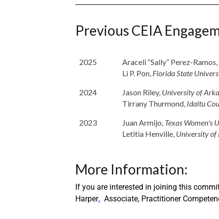
Previous CEIA Engagem
2025
Araceli “Sally” Perez-Ramos,
Li P. Pon,
Florida State Univers
2024
Jason Riley,
University of Ark
Tirrany Thurmond,
Idaltu Cou
2023
Juan Armijo,
Texas Women's U
Letitia Henville,
University of
More Information:
If you are interested in joining this com
Harper
,
Associate, Practitioner Competen