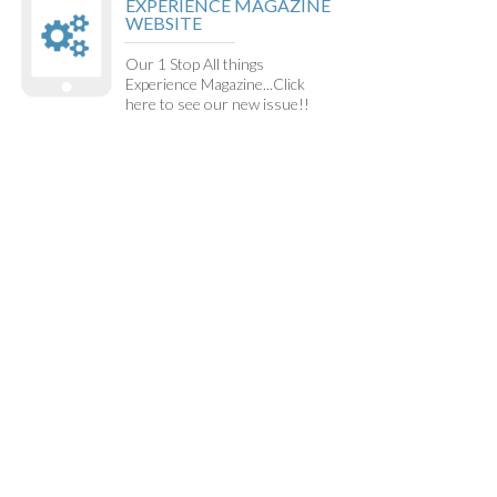
EXPERIENCE MAGAZINE
WEBSITE
Our 1 Stop All things
Experience Magazine...Click
here to see our new issue!!