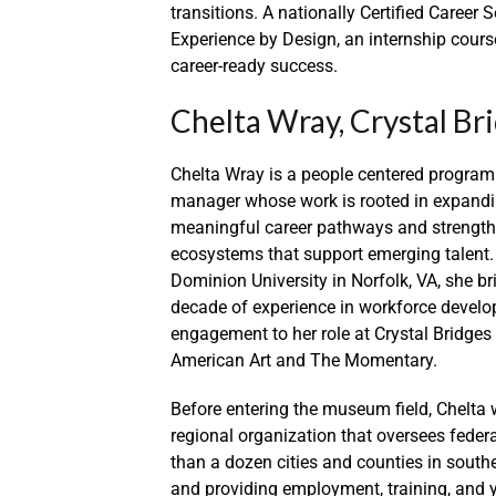
transitions. A nationally Certified Career 
Experience by Design, an internship cours
career-ready success.
Chelta Wray, Crystal Br
Chelta Wray is a people centered program
manager whose work is rooted in expandi
meaningful career pathways and strength
ecosystems that support emerging talent.
Dominion University in Norfolk, VA, she b
decade of experience in workforce develo
engagement to her role at Crystal Bridg
American Art and The Momentary.
Before entering the museum field, Chelta
regional organization that oversees fed
than a dozen cities and counties in southe
and providing employment, training, and yo