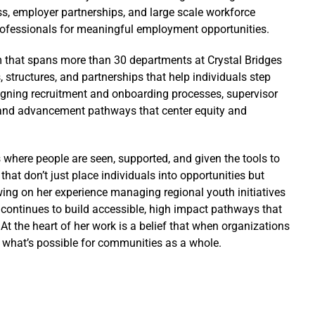
ss, employer partnerships, and large scale workforce
professionals for meaningful employment opportunities.
m that spans more than 30 departments at Crystal Bridges
structures, and partnerships that help individuals step
esigning recruitment and onboarding processes, supervisor
 and advancement pathways that center equity and
 where people are seen, supported, and given the tools to
hat don’t just place individuals into opportunities but
ing on her experience managing regional youth initiatives
ontinues to build accessible, high impact pathways that
 At the heart of her work is a belief that when organizations
d what’s possible for communities as a whole.