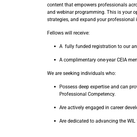
content that empowers professionals across
and webinar programming. This is your opp
strategies, and expand your professional 
Fellows will receive:
A fully funded registration to our a
A complimentary one-year CEIA me
We are seeking individuals who:
Possess deep expertise and can prov
Professional Competency.
Are actively engaged in career devel
Are dedicated to advancing the WIL f