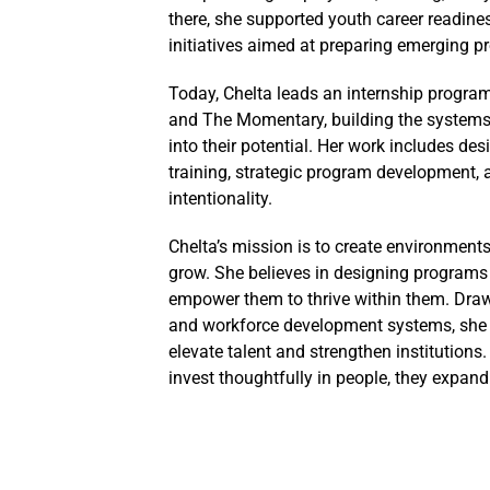
there, she supported youth career readine
initiatives aimed at preparing emerging 
Today, Chelta leads an internship progra
and The Momentary, building the systems, 
into their potential. Her work includes d
training, strategic program development,
intentionality.
Chelta’s mission is to create environments
grow. She believes in designing programs t
empower them to thrive within them. Draw
and workforce development systems, she c
elevate talent and strengthen institutions.
invest thoughtfully in people, they expan