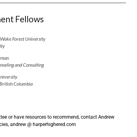
ent Fellows
Wake Forest University
ity
ansas
nseling and Consulting
niversity
 British Columbia
mittee or have resources to recommend, contact Andrew
cies, andrew @ harperhighered.com