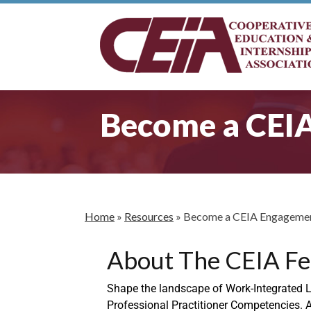
Become a CEI
Home
»
Resources
»
Become a CEIA Engagemen
About The CEIA Fe
Shape the landscape of Work-Integrated Le
Professional Practitioner Competencies. A