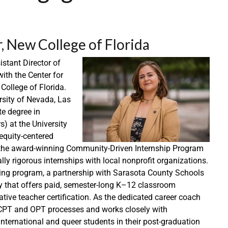
 New College of Florida
stant Director of
ith the Center for
ollege of Florida.
rsity of Nevada, Las
te degree in
s) at the University
equity-centered
ing the award-winning Community-Driven Internship Program
ly rigorous internships with local nonprofit organizations.
ing program, a partnership with Sarasota County Schools
y that offers paid, semester-long K–12 classroom
ative teacher certification. As the dedicated career coach
 CPT and OPT processes and works closely with
international and queer students in their post-graduation