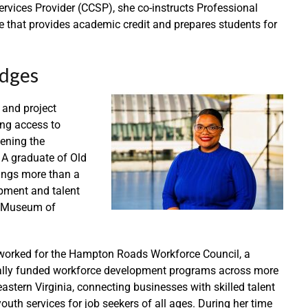
Services Provider (CCSP), she co-instructs Professional
e that provides academic credit and prepares students for
idges
 and project
ng access to
ening the
 A graduate of Old
rings more than a
pment and talent
es Museum of
 worked for the Hampton Roads Workforce Council, a
erally funded workforce development programs across more
astern Virginia, connecting businesses with skilled talent
uth services for job seekers of all ages. During her time