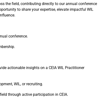
 the field, contributing directly to our annual conference
ortunity to share your expertise, elevate impactful WIL
influence.
nnual conference.
mbership.
ide actionable insights on a CEIA WIL Practitioner
opment, WIL, or recruiting.
ield through active participation in CEIA.