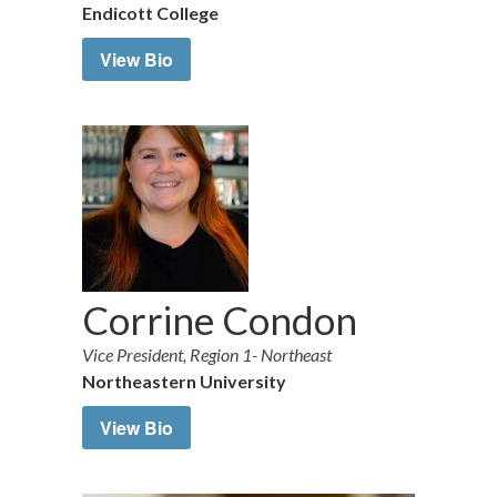
Endicott College
View Bio
Corrine Condon
Vice President, Region 1- Northeast
Northeastern University
View Bio