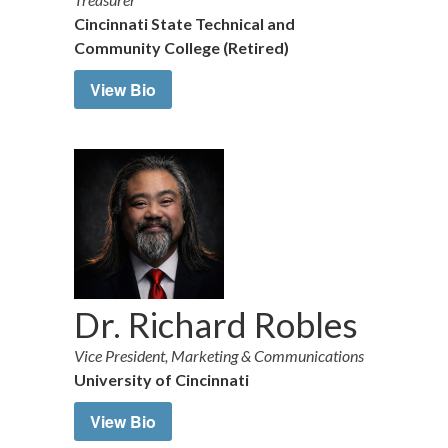
Cincinnati State Technical and
Community College (Retired)
View Bio
Dr. Richard Robles
Vice President, Marketing & Communications
University of Cincinnati
View Bio