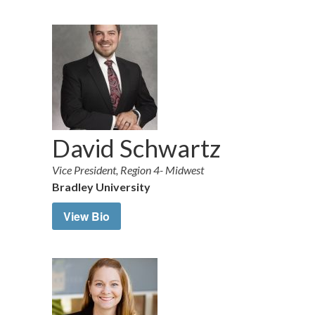
David Schwartz
Vice President, Region 4- Midwest
Bradley University
View Bio