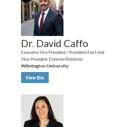
Dr. David Caffo
Executive Vice President / President-Elect and
Vice-President, External Relations
Wilmington University
View Bio