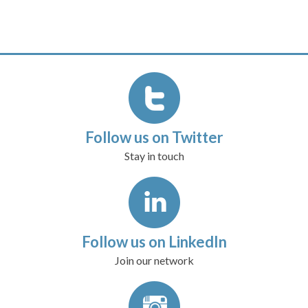
Follow us on Twitter
Stay in touch
Follow us on LinkedIn
Join our network