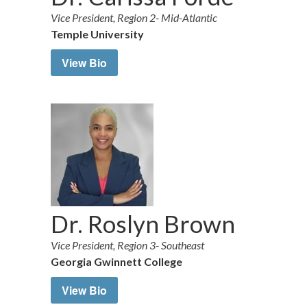
Vice President, Region 2- Mid-Atlantic
Temple University
View Bio
Dr. Roslyn Brown
Vice President, Region 3- Southeast
Georgia Gwinnett College
View Bio