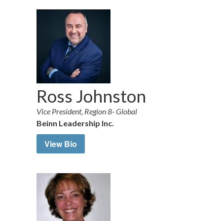
Ross Johnston
Vice President, Region 8- Global
Beinn Leadership Inc.
View Bio