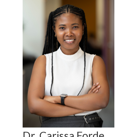
Dr. Carissa Forde