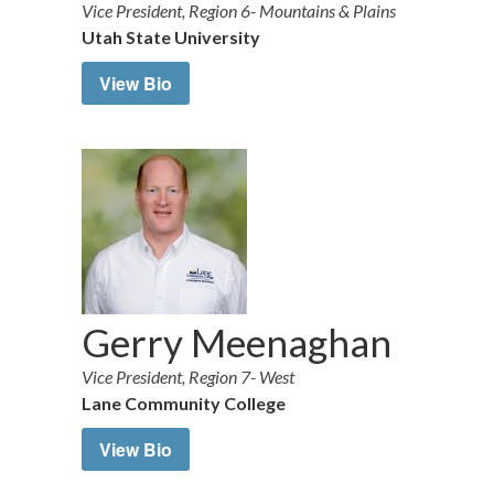
Vice President, Region 6- Mountains & Plains
Utah State University
View Bio
Gerry Meenaghan
Vice President, Region 7- West
Lane Community College
View Bio