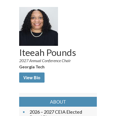
Iteeah Pounds
2027 Annual Conference Chair
Georgia Tech
View Bio
ABOUT
2026 – 2027 CEIA Elected