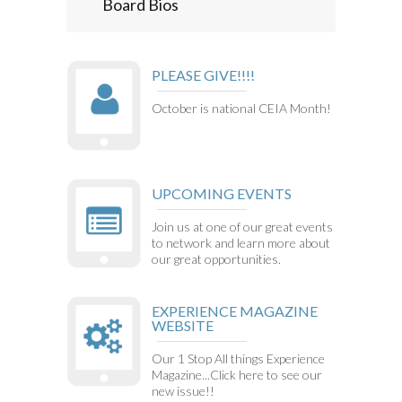
Board Bios
PLEASE GIVE!!!!
October is national CEIA Month!
UPCOMING EVENTS
Join us at one of our great events
to network and learn more about
our great opportunities.
EXPERIENCE MAGAZINE
WEBSITE
Our 1 Stop All things Experience
Magazine...Click here to see our
new issue!!