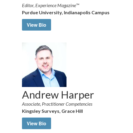
Editor, Experience Magazine™
Purdue University, Indianapolis Campus
View Bio
Andrew Harper
Associate, Practitioner Competencies
Kingsley Surveys, Grace Hill
View Bio