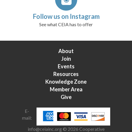
Follow us on Instagram
See what CEIA has to offer
About
Join
Events
Resources
Knowledge Zone
Member Area
Give
E-
mail:
info@ceiainc.org
© 2026 Cooperative