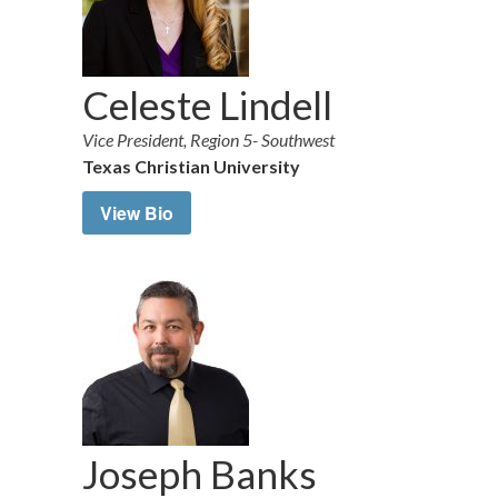
Celeste Lindell
Vice President, Region 5- Southwest
Texas Christian University
View Bio
Joseph Banks