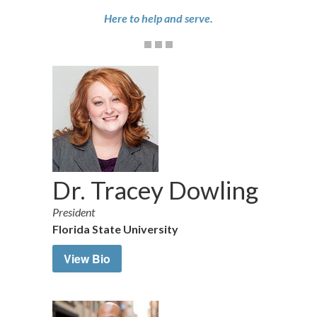
Here to help and serve.
Dr. Tracey Dowling
President
Florida State University
View Bio