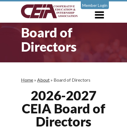
Member Login
Board of
Directors
Home
»
About
»
Board of Directors
2026-2027
CEIA Board of
Directors