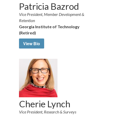
Patricia Bazrod
Vice President, Member Development &
Retention
Georgia Institute of Technology
(Retired)
View Bio
Cherie Lynch
Vice President, Research & Surveys