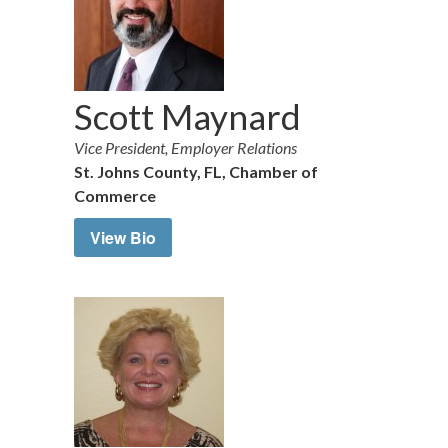
Scott Maynard
Vice President, Employer Relations
St. Johns County, FL, Chamber of
Commerce
View Bio