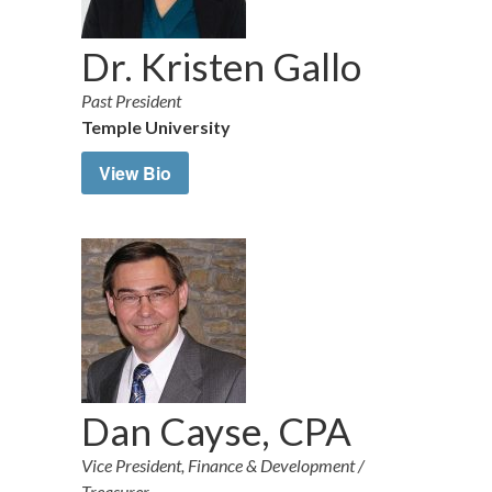
Dr. Kristen Gallo
Past President
Temple University
View Bio
Dan Cayse, CPA
Vice President, Finance & Development /
Treasurer