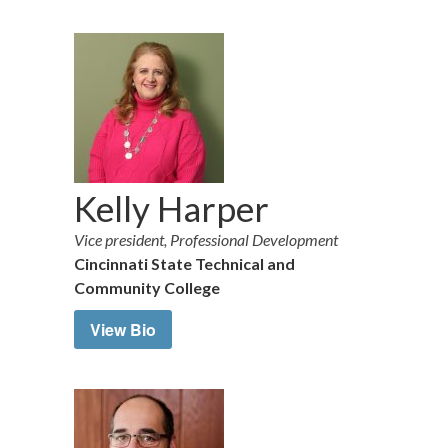
Kelly Harper
Vice president, Professional Development
Cincinnati State Technical and
Community College
View Bio