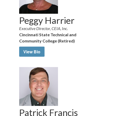
Peggy Harrier
Executive Director, CEIA, Inc.
Cincinnati State Technical and
Community College (Retired)
View Bio
Patrick Francis