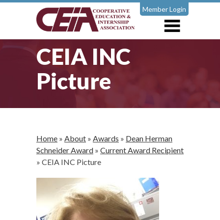
Member Login
CEIA INC
Picture
Home
»
About
»
Awards
»
Dean Herman
Schneider Award
»
Current Award Recipient
»
CEIA INC Picture