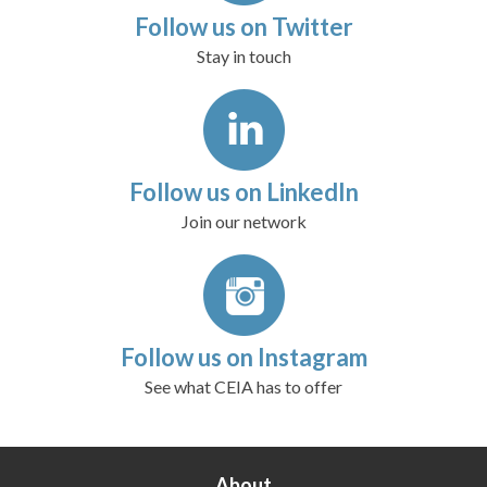
Follow us on Twitter
Stay in touch
Follow us on LinkedIn
Join our network
Follow us on Instagram
See what CEIA has to offer
About