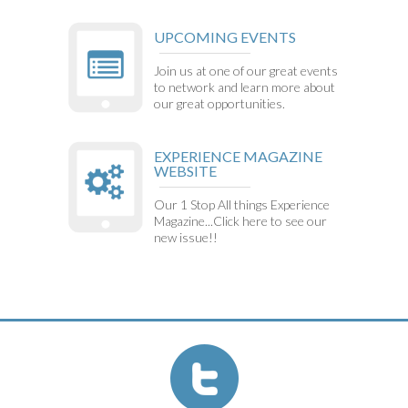
UPCOMING EVENTS
Join us at one of our great events
to network and learn more about
our great opportunities.
EXPERIENCE MAGAZINE
WEBSITE
Our 1 Stop All things Experience
Magazine...Click here to see our
new issue!!