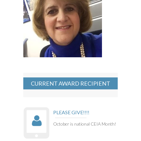
CURRENT AWARD RECIPIENT
PLEASE GIVE!!!!
October is national CEIA Month!