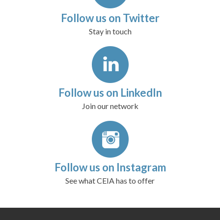
Follow us on Twitter
Stay in touch
Follow us on LinkedIn
Join our network
Follow us on Instagram
See what CEIA has to offer