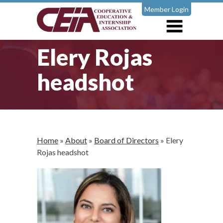
Member Login
Elery Rojas
headshot
Home
»
About
»
Board of Directors
»
Elery
Rojas headshot