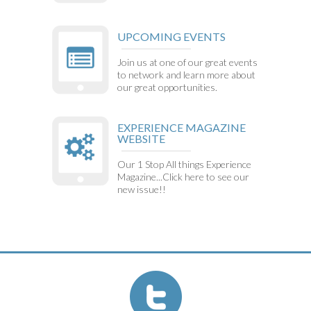
UPCOMING EVENTS
Join us at one of our great events
to network and learn more about
our great opportunities.
EXPERIENCE MAGAZINE
WEBSITE
Our 1 Stop All things Experience
Magazine...Click here to see our
new issue!!