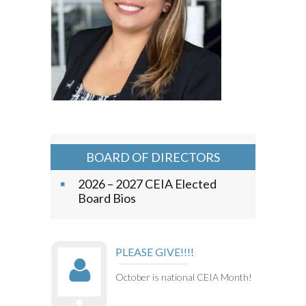
BOARD OF DIRECTORS
2026 – 2027 CEIA Elected
Board Bios
PLEASE GIVE!!!!
October is national CEIA Month!