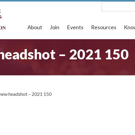
About
Join
Events
Resources
Kno
headshot – 2021 150
new headshot – 2021 150