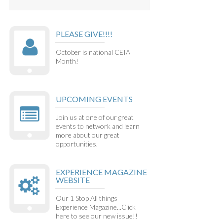
PLEASE GIVE!!!!
October is national CEIA
Month!
UPCOMING EVENTS
Join us at one of our great
events to network and learn
more about our great
opportunities.
EXPERIENCE MAGAZINE
WEBSITE
Our 1 Stop All things
Experience Magazine...Click
here to see our new issue!!