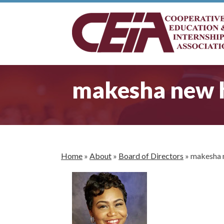
makesha new 
Home
»
About
»
Board of Directors
»
makesha 