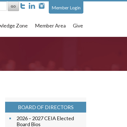
Member Login
wledge Zone
Member Area
Give
BOARD OF DIRECTORS
2026 – 2027 CEIA Elected
Board Bios