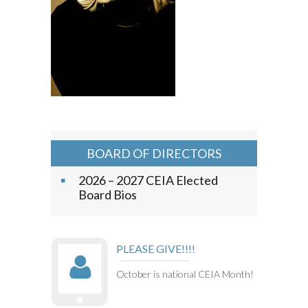
BOARD OF DIRECTORS
2026 – 2027 CEIA Elected
Board Bios
PLEASE GIVE!!!!
October is national CEIA Month!