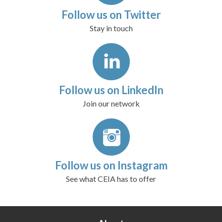
Follow us on Twitter
Stay in touch
Follow us on LinkedIn
Join our network
Follow us on Instagram
See what CEIA has to offer