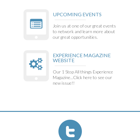
UPCOMING EVENTS
Join us at one of our great events
to network and learn more about
our great opportunities.
EXPERIENCE MAGAZINE
WEBSITE
Our 1 Stop All things Experience
Magazine...Click here to see our
new issue!!