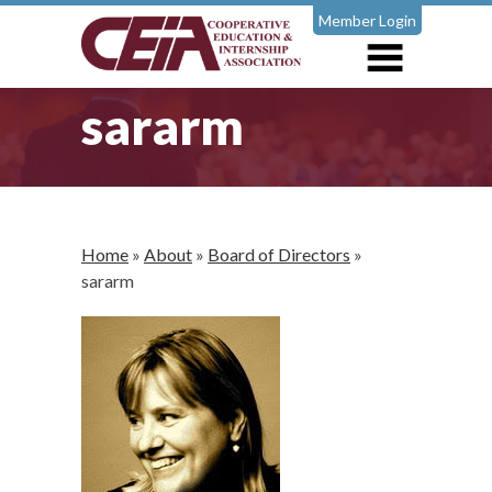
Member Login
sararm
Home
»
About
»
Board of Directors
»
sararm