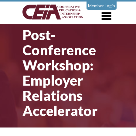
Member Login
Post-
Conference
Workshop:
Employer
Relations
Accelerator