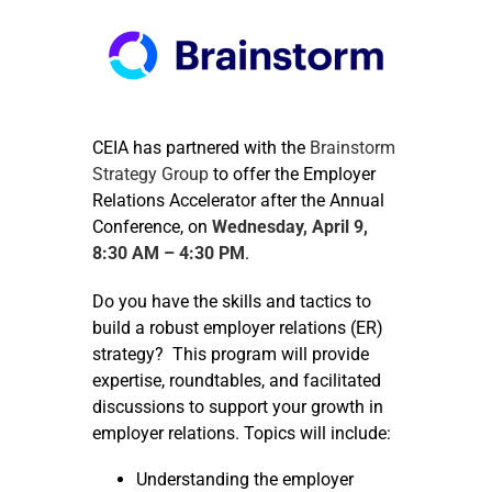
CEIA has partnered with the
Brainstorm
Strategy Group
to offer the Employer
Relations Accelerator after the Annual
Conference, on
Wednesday, April 9,
8:30 AM – 4:30 PM
.
Do you have the skills and tactics to
build a robust employer relations (ER)
strategy? This program will provide
expertise, roundtables, and facilitated
discussions to support your growth in
employer relations. Topics will include:
Understanding the employer