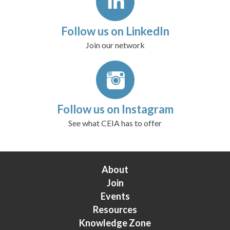
Follow us on LinkedIn
Join our network
Follow us on Instagram
See what CEIA has to offer
About
Join
Events
Resources
Knowledge Zone