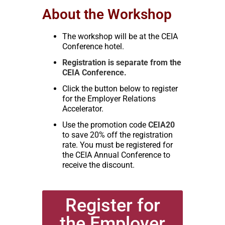
About the Workshop
The workshop will be at the CEIA
Conference hotel.
Registration is separate from the
CEIA Conference.
Click the button below to register
for the Employer Relations
Accelerator.
Use the promotion code
CEIA20
to save 20% off the registration
rate. You must be registered for
the CEIA Annual Conference to
receive the discount.
Register for
the Employer