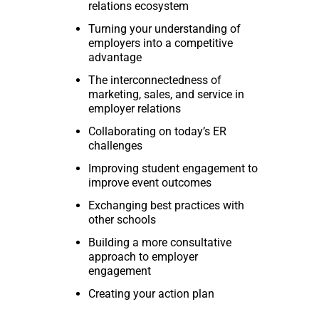
relations ecosystem
Turning your understanding of
employers into a competitive
advantage
The interconnectedness of
marketing, sales, and service in
employer relations
Collaborating on today’s ER
challenges
Improving student engagement to
improve event outcomes
Exchanging best practices with
other schools
Building a more consultative
approach to employer
engagement
Creating your action plan