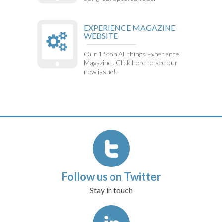
EXPERIENCE MAGAZINE
WEBSITE
Our 1 Stop All things Experience
Magazine...Click here to see our
new issue!!
Follow us on Twitter
Stay in touch