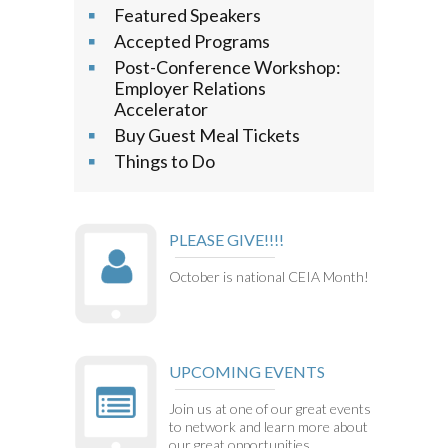
Featured Speakers
Accepted Programs
Post-Conference Workshop:
Employer Relations
Accelerator
Buy Guest Meal Tickets
Things to Do
PLEASE GIVE!!!!
October is national CEIA Month!
UPCOMING EVENTS
Join us at one of our great events
to network and learn more about
our great opportunities.