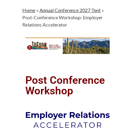
Home
»
Annual Conference 2027 Tent
»
Post-Conference Workshop: Employer
Relations Accelerator
Post Conference
Workshop