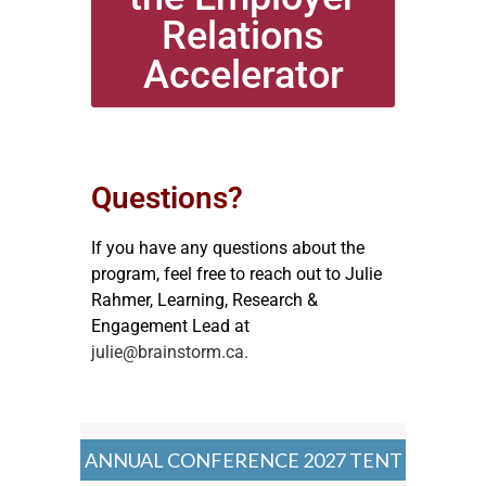
Relations
Accelerator
Questions?
If you have any questions about the
program, feel free to reach out to Julie
Rahmer, Learning, Research &
Engagement Lead at
julie@brainstorm.ca.
ANNUAL CONFERENCE 2027 TENT