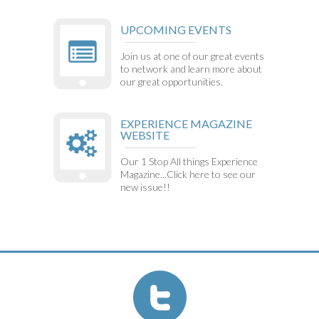
UPCOMING EVENTS
Join us at one of our great events
to network and learn more about
our great opportunities.
EXPERIENCE MAGAZINE
WEBSITE
Our 1 Stop All things Experience
Magazine...Click here to see our
new issue!!