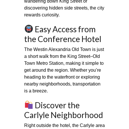
wandering down King Street or
discovering hidden side streets, the city
rewards curiosity.
Easy Access from
the Conference Hotel
The Westin Alexandria Old Town is just
a short walk from the King Street–Old
Town Metro Station, making it simple to
get around the region. Whether you’re
heading to the waterfront or exploring
nearby neighborhoods, transportation
is a breeze.
Discover the
Carlyle Neighborhood
Right outside the hotel, the Carlyle area