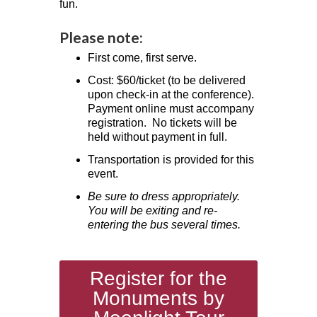
fun.
Please note:
First come, first serve.
Cost: $60/ticket (to be delivered
upon check-in at the conference).
Payment online must accompany
registration. No tickets will be
held without payment in full.
Transportation is provided for this
event.
Be sure to dress appropriately.
You will be exiting and re-
entering the bus several times.
Register for the
Monuments by