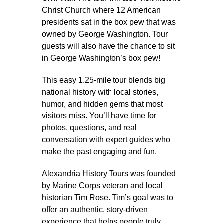
Christ Church where 12 American
presidents sat in the box pew that was
owned by George Washington. Tour
guests will also have the chance to sit
in George Washington’s box pew!
This easy 1.25-mile tour blends big
national history with local stories,
humor, and hidden gems that most
visitors miss. You’ll have time for
photos, questions, and real
conversation with expert guides who
make the past engaging and fun.
Alexandria History Tours was founded
by Marine Corps veteran and local
historian Tim Rose. Tim’s goal was to
offer an authentic, story-driven
experience that helps people truly