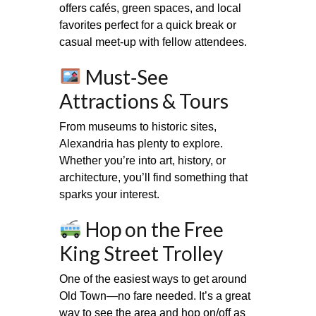
offers cafés, green spaces, and local
favorites perfect for a quick break or
casual meet‑up with fellow attendees.
Must‑See
Attractions & Tours
From museums to historic sites,
Alexandria has plenty to explore.
Whether you’re into art, history, or
architecture, you’ll find something that
sparks your interest.
Hop on the Free
King Street Trolley
One of the easiest ways to get around
Old Town—no fare needed. It’s a great
way to see the area and hop on/off as