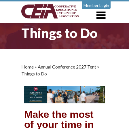
Member Login
Things to Do
Home
»
Annual Conference 2027 Tent
»
Things to Do
Make the most
of your time in