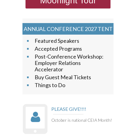
Moonlight Tour
ANNUAL CONFERENCE 2027 TENT
Featured Speakers
Accepted Programs
Post-Conference Workshop:
Employer Relations
Accelerator
Buy Guest Meal Tickets
Things to Do
PLEASE GIVE!!!!
October is national CEIA Month!