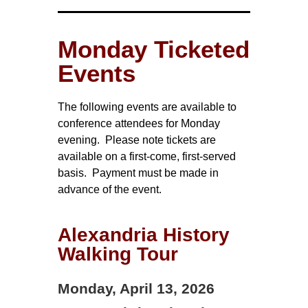
Monday Ticketed
Events
The following events are available to
conference attendees for Monday
evening. Please note tickets are
available on a first-come, first-served
basis. Payment must be made in
advance of the event.
Alexandria History
Walking Tour
Monday, April 13, 2026