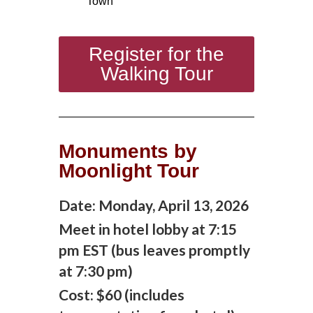
Town
Register for the
Walking Tour
Monuments by
Moonlight Tour
Date: M
onday, April 13, 2026
Meet in hotel lobby at 7:15
pm EST (bus leaves promptly
at 7:30 pm)
Cost: $60 (includes