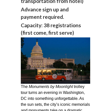
transportation from hotel)
Advance sign up and
payment required.
Capacity: 38 registrations
(first come, first serve)
The
Monuments by Moonlight
trolley
tour turns an evening in Washington,
DC into something unforgettable. As
the sun sets, the city’s iconic memorials
and monuments take on a dramatic