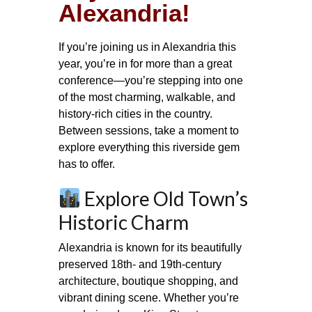
Alexandria!
If you’re joining us in Alexandria this
year, you’re in for more than a great
conference—you’re stepping into one
of the most charming, walkable, and
history‑rich cities in the country.
Between sessions, take a moment to
explore everything this riverside gem
has to offer.
Explore Old Town’s
Historic Charm
Alexandria is known for its beautifully
preserved 18th‑ and 19th‑century
architecture, boutique shopping, and
vibrant dining scene. Whether you’re