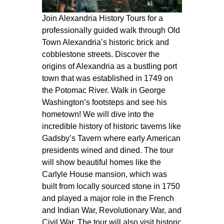
Join Alexandria History Tours for a
professionally guided walk through Old
Town Alexandria’s historic brick and
cobblestone streets. Discover the
origins of Alexandria as a bustling port
town that was established in 1749 on
the Potomac River. Walk in George
Washington’s footsteps and see his
hometown! We will dive into the
incredible history of historic taverns like
Gadsby’s Tavern where early American
presidents wined and dined. The tour
will show beautiful homes like the
Carlyle House mansion, which was
built from locally sourced stone in 1750
and played a major role in the French
and Indian War, Revolutionary War, and
Civil War. The tour will also visit historic