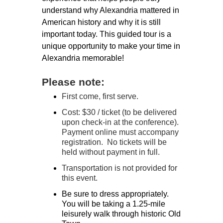
understand why Alexandria mattered in
American history and why it is still
important today. This guided tour is a
unique opportunity to make your time in
Alexandria memorable!
Please note:
First come, first serve.
Cost: $30 / ticket (to be delivered
upon check-in at the conference).
Payment online must accompany
registration. No tickets will be
held without payment in full.
Transportation is not provided for
this event.
Be sure to dress appropriately.
You will be taking a 1.25-mile
leisurely walk through historic Old