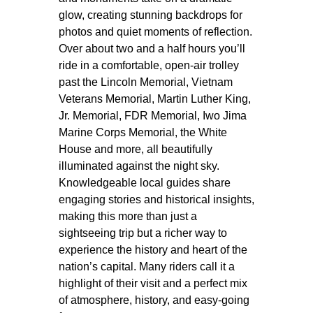
glow, creating stunning backdrops for
photos and quiet moments of reflection.
Over about two and a half hours you’ll
ride in a comfortable, open-air trolley
past the Lincoln Memorial, Vietnam
Veterans Memorial, Martin Luther King,
Jr. Memorial, FDR Memorial, Iwo Jima
Marine Corps Memorial, the White
House and more, all beautifully
illuminated against the night sky.
Knowledgeable local guides share
engaging stories and historical insights,
making this more than just a
sightseeing trip but a richer way to
experience the history and heart of the
nation’s capital. Many riders call it a
highlight of their visit and a perfect mix
of atmosphere, history, and easy-going