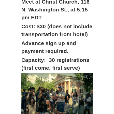
Meet at Christ Church, 118
N. Washington St., at 5:15
pm EDT
Cost: $30 (does not include
transportation from hotel)
Advance sign up and
payment required.
Capacity: 30 registrations
(first come, first serve)