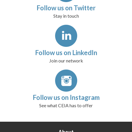
Follow us on Twitter
Stay in touch
Follow us on LinkedIn
Join our network
Follow us on Instagram
See what CEIA has to offer
About