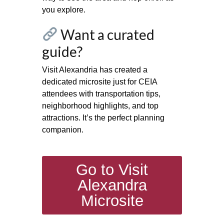
you explore.
Want a curated
guide?
Visit Alexandria has created a
dedicated microsite just for CEIA
attendees with transportation tips,
neighborhood highlights, and top
attractions. It’s the perfect planning
companion.
Go to Visit
Alexandra
Microsite