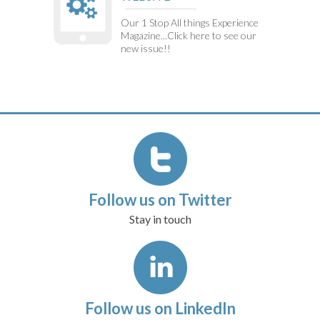
Our 1 Stop All things Experience
Magazine...Click here to see our
new issue!!
Follow us on Twitter
Stay in touch
Follow us on LinkedIn