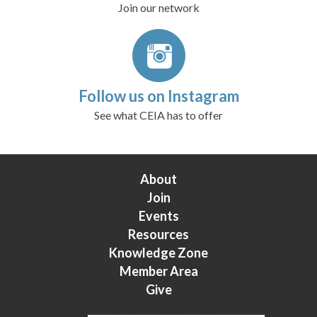
Join our network
Follow us on Instagram
See what CEIA has to offer
About
Join
Events
Resources
Knowledge Zone
Member Area
Give