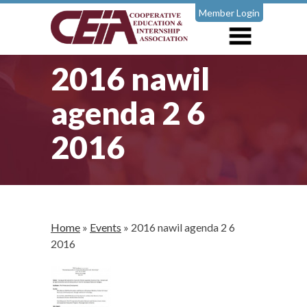
Member Login
2016 nawil
agenda 2 6
2016
Home
»
Events
»
2016 nawil agenda 2 6
2016