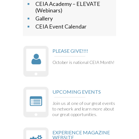
CEIA Academy – ELEVATE
(Webinars)
Gallery
CEIA Event Calendar
PLEASE GIVE!!!!
October is national CEIA Month!
UPCOMING EVENTS
Join us at one of our great events
to network and learn more about
our great opportunities.
EXPERIENCE MAGAZINE
WEBSITE