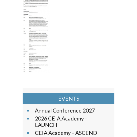
EVENTS
Annual Conference 2027
2026 CEIA Academy –
LAUNCH
CEIA Academy – ASCEND