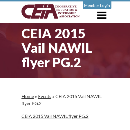
Member Login
CEIA 2015
Vail NAWIL
flyer PG.2
Home
»
Events
»
CEIA 2015 Vail NAWIL
flyer PG.2
CEIA 2015 Vail NAWIL flyer PG.2