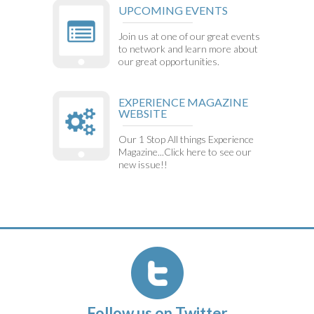
UPCOMING EVENTS
Join us at one of our great events
to network and learn more about
our great opportunities.
EXPERIENCE MAGAZINE
WEBSITE
Our 1 Stop All things Experience
Magazine...Click here to see our
new issue!!
Follow us on Twitter