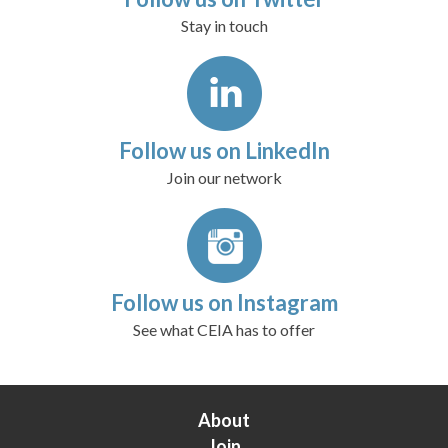
Stay in touch
Follow us on LinkedIn
Join our network
Follow us on Instagram
See what CEIA has to offer
About
Join