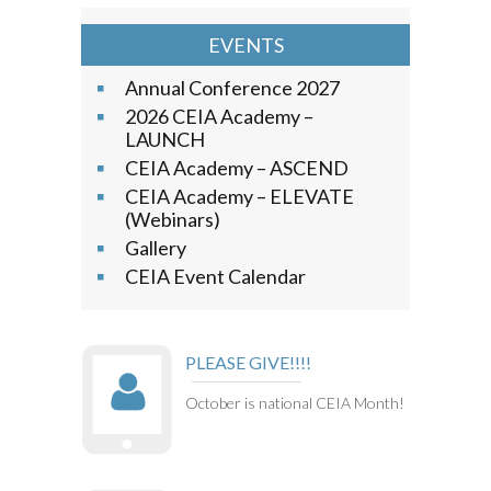
EVENTS
Annual Conference 2027
2026 CEIA Academy –
LAUNCH
CEIA Academy – ASCEND
CEIA Academy – ELEVATE
(Webinars)
Gallery
CEIA Event Calendar
PLEASE GIVE!!!!
October is national CEIA Month!