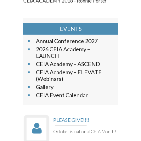
CEIA ACADEMY 2018 - Ronnie Porter
EVENTS
Annual Conference 2027
2026 CEIA Academy –
LAUNCH
CEIA Academy – ASCEND
CEIA Academy – ELEVATE
(Webinars)
Gallery
CEIA Event Calendar
PLEASE GIVE!!!!
October is national CEIA Month!