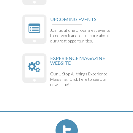
UPCOMING EVENTS
Join us at one of our great events
to network and learn more about
our great opportunities.
EXPERIENCE MAGAZINE
WEBSITE
Our 1 Stop All things Experience
Magazine...Click here to see our
new issue!!