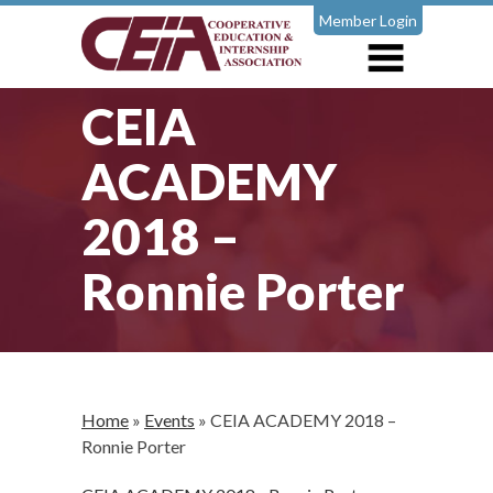
Member Login
CEIA
ACADEMY
2018 –
Ronnie Porter
Home
»
Events
»
CEIA ACADEMY 2018 –
Ronnie Porter