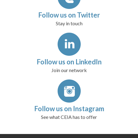
Follow us on Twitter
Stay in touch
Follow us on LinkedIn
Join our network
Follow us on Instagram
See what CEIA has to offer