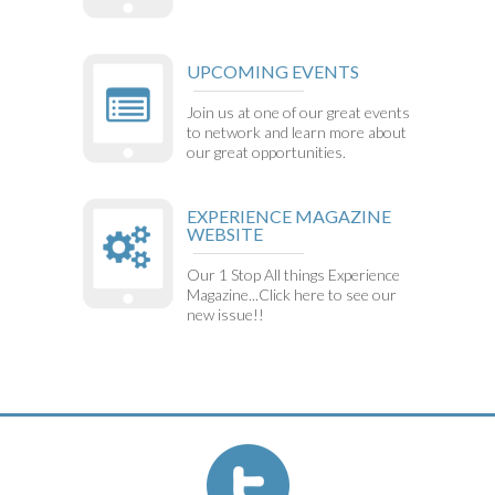
UPCOMING EVENTS
Join us at one of our great events
to network and learn more about
our great opportunities.
EXPERIENCE MAGAZINE
WEBSITE
Our 1 Stop All things Experience
Magazine...Click here to see our
new issue!!