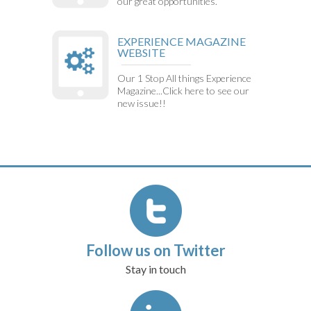
our great opportunities.
EXPERIENCE MAGAZINE
WEBSITE
Our 1 Stop All things Experience
Magazine...Click here to see our
new issue!!
Follow us on Twitter
Stay in touch