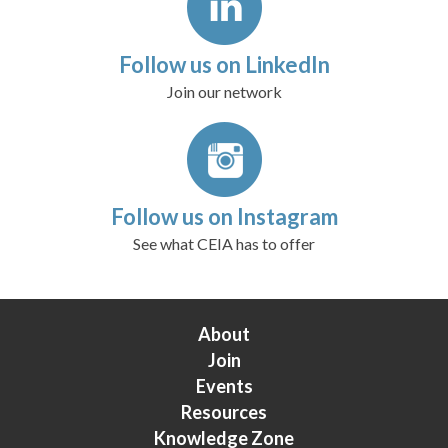
Follow us on LinkedIn
Join our network
Follow us on Instagram
See what CEIA has to offer
About
Join
Events
Resources
Knowledge Zone