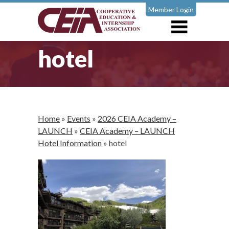
Member Login
hotel
Home
»
Events
»
2026 CEIA Academy –
LAUNCH
»
CEIA Academy – LAUNCH
Hotel Information
»
hotel