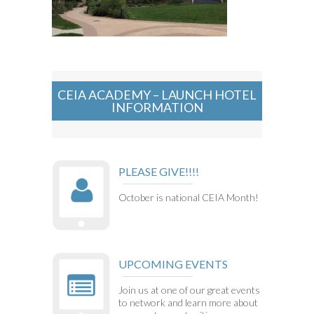
CEIA ACADEMY – LAUNCH HOTEL
INFORMATION
PLEASE GIVE!!!!
October is national CEIA Month!
UPCOMING EVENTS
Join us at one of our great events
to network and learn more about