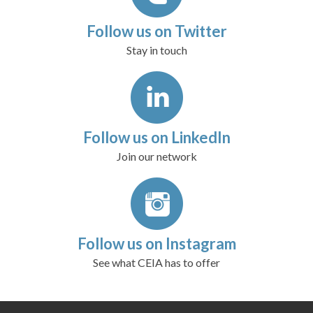
Follow us on Twitter
Stay in touch
Follow us on LinkedIn
Join our network
Follow us on Instagram
See what CEIA has to offer