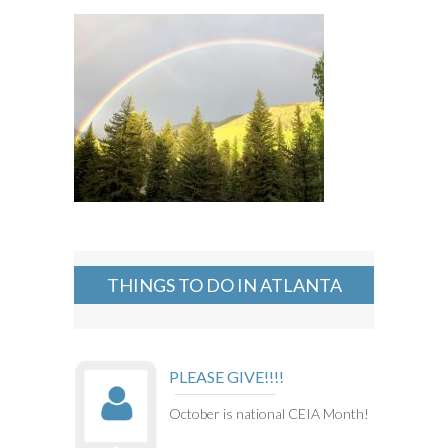
THINGS TO DO IN ATLANTA
PLEASE GIVE!!!!
October is national CEIA Month!