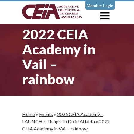
Member Login
2022 CEIA
Academy in
Vail –
rainbow
Home
»
Events
»
2026 CEIA Academy –
LAUNCH
»
Things To Do in Atlanta
»
2022
CEIA Academy in Vail – rainbow