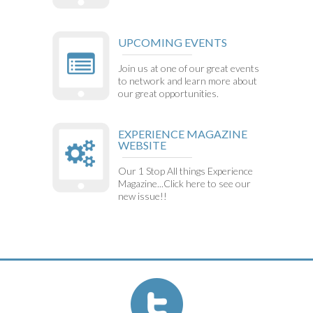
UPCOMING EVENTS
Join us at one of our great events
to network and learn more about
our great opportunities.
EXPERIENCE MAGAZINE
WEBSITE
Our 1 Stop All things Experience
Magazine...Click here to see our
new issue!!