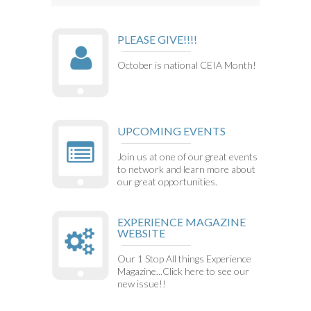
PLEASE GIVE!!!!
October is national CEIA Month!
UPCOMING EVENTS
Join us at one of our great events
to network and learn more about
our great opportunities.
EXPERIENCE MAGAZINE
WEBSITE
Our 1 Stop All things Experience
Magazine...Click here to see our
new issue!!