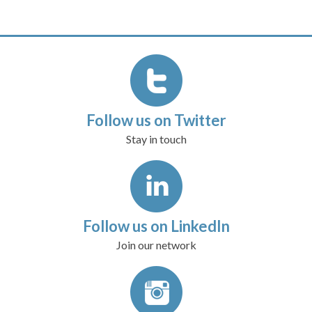
Follow us on Twitter
Stay in touch
Follow us on LinkedIn
Join our network