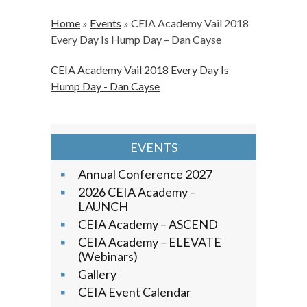
Home
»
Events
»
CEIA Academy Vail 2018
Every Day Is Hump Day – Dan Cayse
CEIA Academy Vail 2018 Every Day Is
Hump Day - Dan Cayse
EVENTS
Annual Conference 2027
2026 CEIA Academy –
LAUNCH
CEIA Academy – ASCEND
CEIA Academy – ELEVATE
(Webinars)
Gallery
CEIA Event Calendar