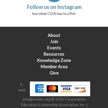
Follow us on Instagram
See what CEIA has to offer
About
Join
Events
Resources
Knowledge Zone
Member Area
Give
E-
mail:
info@ceiainc.org
© 2026 Cooperative
Education & Internship Association, Inc. |