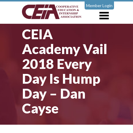
Member Login
CEIA
Academy Vail
2018 Every
Day Is Hump
Day – Dan
Cayse