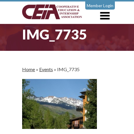
Member Login
IMG_7735
Home
»
Events
»
IMG_7735