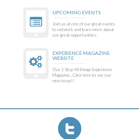
UPCOMING EVENTS
Join us at one of our great events
to network and learn more about
our great opportunities.
EXPERIENCE MAGAZINE
WEBSITE
Our 1 Stop All things Experience
Magazine...Click here to see our
new issue!!