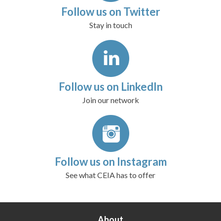
Follow us on Twitter
Stay in touch
Follow us on LinkedIn
Join our network
Follow us on Instagram
See what CEIA has to offer
About