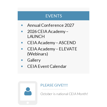
EVENTS
Annual Conference 2027
2026 CEIA Academy –
LAUNCH
CEIA Academy – ASCEND
CEIA Academy – ELEVATE
(Webinars)
Gallery
CEIA Event Calendar
PLEASE GIVE!!!!
October is national CEIA Month!