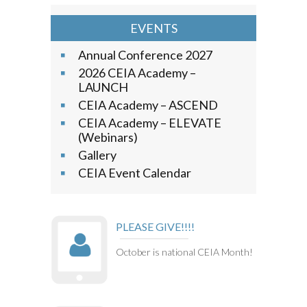
EVENTS
Annual Conference 2027
2026 CEIA Academy –
LAUNCH
CEIA Academy – ASCEND
CEIA Academy – ELEVATE
(Webinars)
Gallery
CEIA Event Calendar
PLEASE GIVE!!!!
October is national CEIA Month!