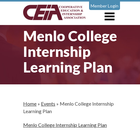
Member Login
Menlo College
Internship
Learning Plan
Home
»
Events
»
Menlo College Internship
Learning Plan
Menlo College Internship Learning Plan