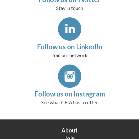
Stay in touch
Follow us on LinkedIn
Join our network
Follow us on Instagram
See what CEIA has to offer
About
Join