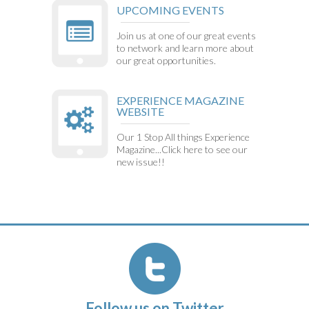
UPCOMING EVENTS
Join us at one of our great events
to network and learn more about
our great opportunities.
EXPERIENCE MAGAZINE
WEBSITE
Our 1 Stop All things Experience
Magazine...Click here to see our
new issue!!
Follow us on Twitter