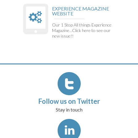
EXPERIENCE MAGAZINE
WEBSITE
Our 1 Stop All things Experience
Magazine...Click here to see our
new issue!!
Follow us on Twitter
Stay in touch