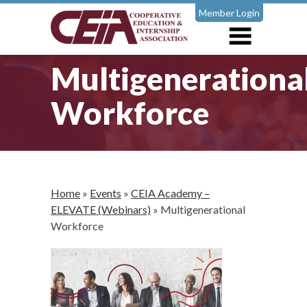
Member Login
Multigenerationa
Workforce
Home
»
Events
»
CEIA Academy –
ELEVATE (Webinars)
»
Multigenerational
Workforce