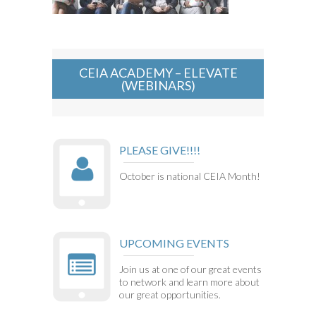
CEIA ACADEMY – ELEVATE
(WEBINARS)
PLEASE GIVE!!!!
October is national CEIA Month!
UPCOMING EVENTS
Join us at one of our great events
to network and learn more about
our great opportunities.