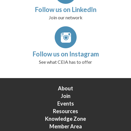
Follow us on LinkedIn
Join our network
Follow us on Instagram
See what CEIA has to offer
About
Join
Events
Resources
Knowledge Zone
Member Area