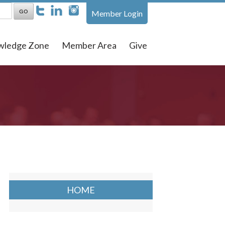
Member Login
wledge Zone
Member Area
Give
HOME