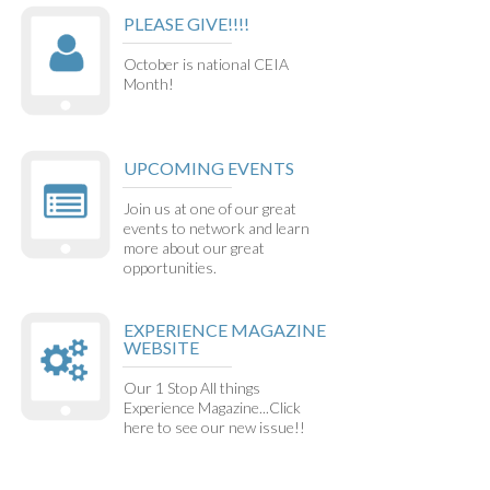
PLEASE GIVE!!!!
October is national CEIA
Month!
UPCOMING EVENTS
Join us at one of our great
events to network and learn
more about our great
opportunities.
EXPERIENCE MAGAZINE
WEBSITE
Our 1 Stop All things
Experience Magazine...Click
here to see our new issue!!