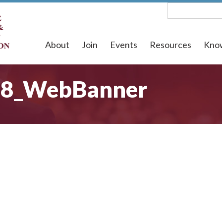
About
Join
Events
Resources
Kno
18_WebBanner