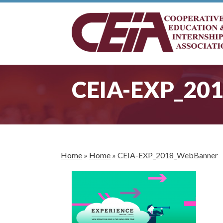
CEIA-EXP_20
Home
»
Home
»
CEIA-EXP_2018_WebBanner