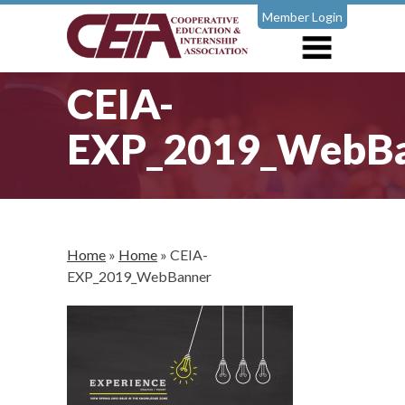
Member Login
CEIA-
EXP_2019_WebB
Home
»
Home
»
CEIA-
EXP_2019_WebBanner