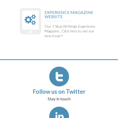
EXPERIENCE MAGAZINE
WEBSITE
Our 1 Stop All things Experience
Magazine...Click here to see our
new issue!!
Follow us on Twitter
Stay in touch