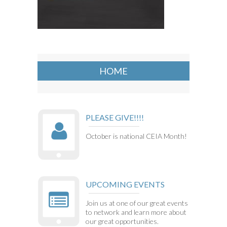
HOME
PLEASE GIVE!!!!
October is national CEIA Month!
UPCOMING EVENTS
Join us at one of our great events
to network and learn more about
our great opportunities.