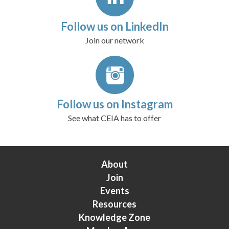
Follow us on LinkedIn
Join our network
Follow us on Instagram
See what CEIA has to offer
About
Join
Events
Resources
Knowledge Zone