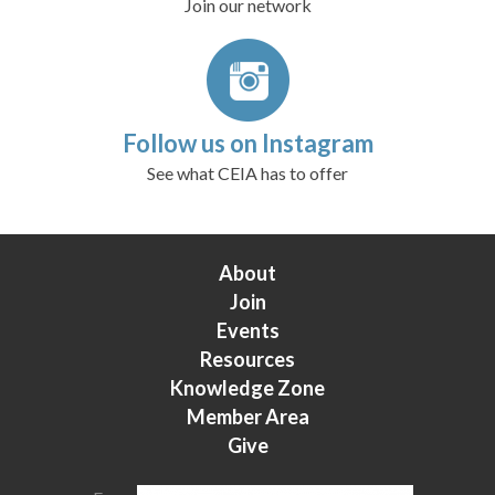
Join our network
Follow us on Instagram
See what CEIA has to offer
About
Join
Events
Resources
Knowledge Zone
Member Area
Give