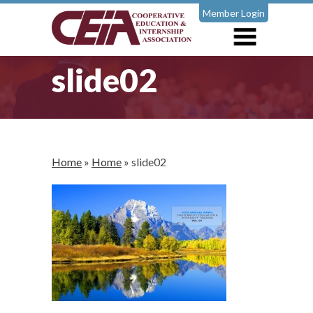
Member Login
slide02
Home
»
Home
»
slide02