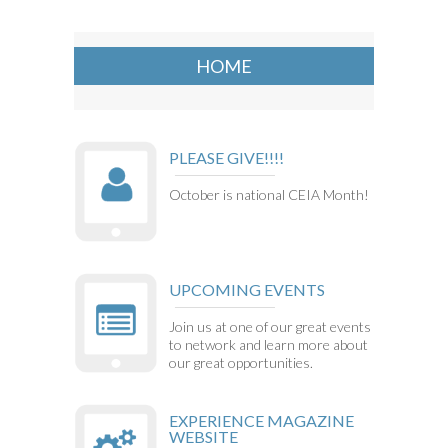
HOME
PLEASE GIVE!!!!
October is national CEIA Month!
UPCOMING EVENTS
Join us at one of our great events
to network and learn more about
our great opportunities.
EXPERIENCE MAGAZINE
WEBSITE