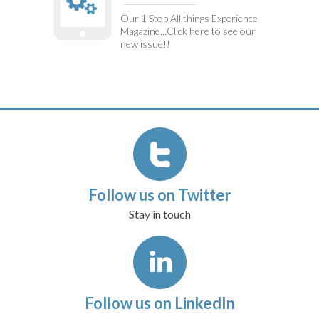
Our 1 Stop All things Experience
Magazine...Click here to see our
new issue!!
Follow us on Twitter
Stay in touch
Follow us on LinkedIn