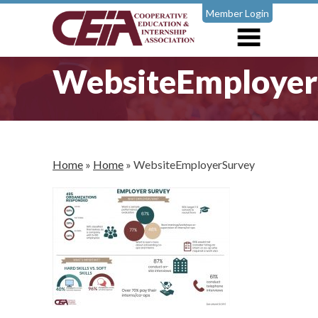
Member Login
WebsiteEmployer
Home
»
Home
»
WebsiteEmployerSurvey