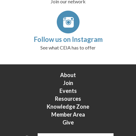
Join our network
Follow us on Instagram
See what CEIA has to offer
About
Join
Events
Resources
Knowledge Zone
Member Area
Give