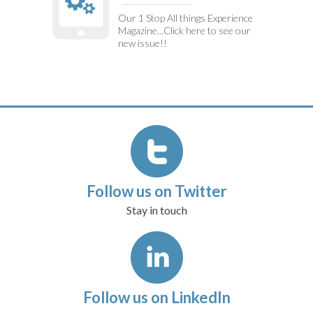
Our 1 Stop All things Experience
Magazine...Click here to see our
new issue!!
Follow us on Twitter
Stay in touch
Follow us on LinkedIn