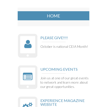
HOME
PLEASE GIVE!!!!
October is national CEIA Month!
UPCOMING EVENTS
Join us at one of our great events
to network and learn more about
our great opportunities.
EXPERIENCE MAGAZINE
WEBSITE