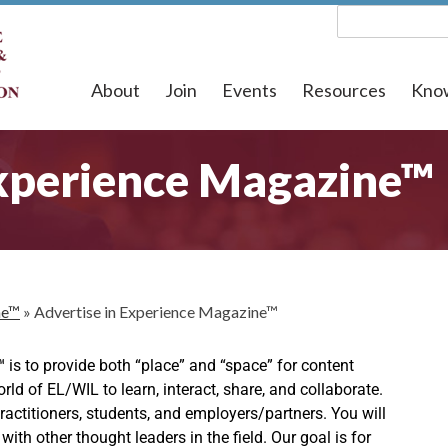
About
Join
Events
Resources
Kno
Experience Magazine™
ne™
»
Advertise in Experience Magazine™
e™
is to provide both “place” and “space” for content
d of EL/WIL to learn, interact, share, and collaborate.
 practitioners, students, and employers/partners. You will
ith other thought leaders in the field. Our goal is for