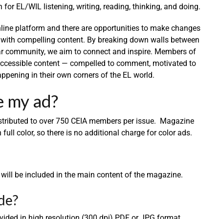
or EL/WIL listening, writing, reading, thinking, and doing.
ine platform and there are opportunities to make changes
 with compelling content. By breaking down walls between
ar community, we aim to connect and inspire. Members of
 accessible content — compelled to comment, motivated to
ppening in their own corners of the EL world.
e my ad?
istributed to over 750 CEIA members per issue. Magazine
 full color, so there is no additional charge for color ads.
d will be included in the main content of the magazine.
de?
vided in high resolution (300 dpi) PDF or JPG format.