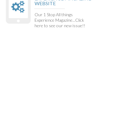
WEBSITE
Our 1 Stop All things
Experience Magazine...Click
here to see our new issue!!