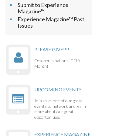
Submit to Experience
Magazine™
Experience Magazine™ Past
Issues
PLEASE GIVE!!!!
October is national CEIA
Month!
UPCOMING EVENTS
Join us at one of our great
events to network and learn
more about our great
opportunities.
EXPERIENCE MAGAZINE