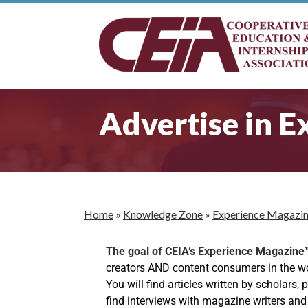
Advertise in 
Home
»
Knowledge Zone
»
Experience Magazi
The goal of CEIA’s Experience Magazin
creators AND content consumers in the worl
You will find articles written by scholars,
find interviews with magazine writers and w