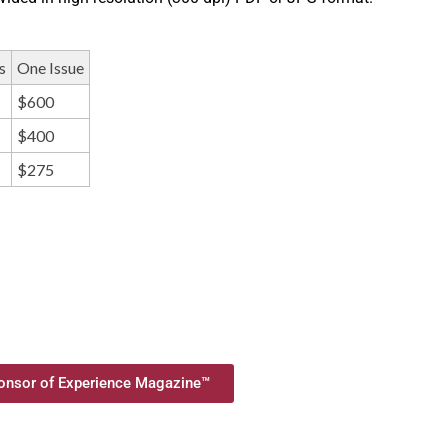
s
One Issue
$600
$400
$275
nsor of Experience Magazine™