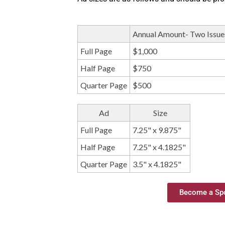
Annual Amount- Two Issue
Full Page
$1,000
Half Page
$750
Quarter Page
$500
Ad
Size
Full Page
7.25" x 9.875"
Half Page
7.25" x 4.1825"
Quarter Page
3.5" x 4.1825"
Become a Spo