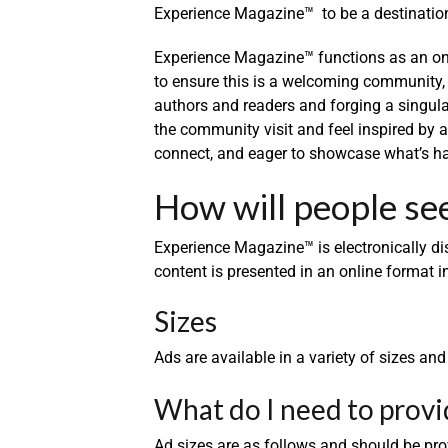
Experience Magazine™ to be a destination f
Experience Magazine™ functions as an onl
to ensure this is a welcoming community,
authors and readers and forging a singul
the community visit and feel inspired by
connect, and eager to showcase what’s ha
How will people se
Experience Magazine™ is electronically d
content is presented in an online format in
Sizes
Ads are available in a variety of sizes an
What do I need to provi
Ad sizes are as follows and should be pro