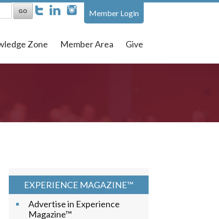
Member Login
wledge Zone
Member Area
Give
EXPERIENCE MAGAZINE™
Advertise in Experience
Magazine™