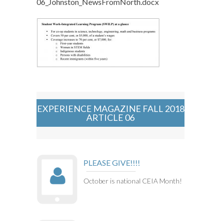
06_Johnston_NewsFromNorth.docx
EXPERIENCE MAGAZINE FALL 2018
ARTICLE 06
PLEASE GIVE!!!!
October is national CEIA Month!