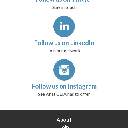
Stay in touch
Follow us on LinkedIn
Join our network
Follow us on Instagram
See what CEIA has to offer
About
Join