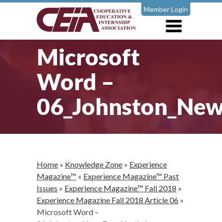
Member Login
Microsoft
Word –
06_Johnston_New
Home
»
Knowledge Zone
»
Experience
Magazine™
»
Experience Magazine™ Past
Issues
»
Experience Magazine™ Fall 2018
»
Experience Magazine Fall 2018 Article 06
»
Microsoft Word –