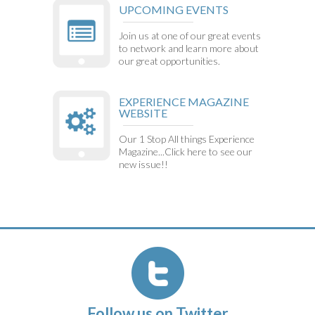
UPCOMING EVENTS
Join us at one of our great events
to network and learn more about
our great opportunities.
EXPERIENCE MAGAZINE
WEBSITE
Our 1 Stop All things Experience
Magazine...Click here to see our
new issue!!
Follow us on Twitter