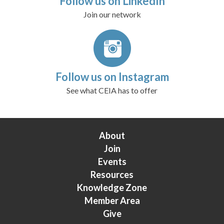
Follow us on LinkedIn
Join our network
Follow us on Instagram
See what CEIA has to offer
About
Join
Events
Resources
Knowledge Zone
Member Area
Give