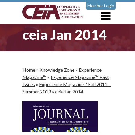
Member Login
ceia Jan 2014
Home
»
Knowledge Zone
»
Experience
Magazine™
»
Experience Magazine™ Past
Issues
»
Experience Magazine™ Fall 2011 –
Summer 2013
»
ceia Jan 2014