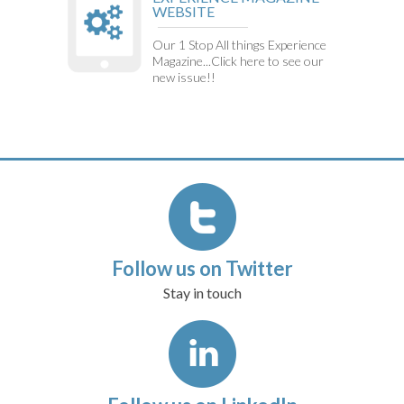
WEBSITE
Our 1 Stop All things Experience
Magazine...Click here to see our
new issue!!
Follow us on Twitter
Stay in touch