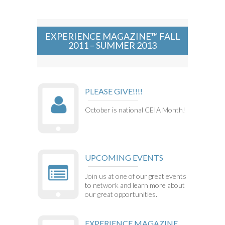
EXPERIENCE MAGAZINE™ FALL
2011 – SUMMER 2013
PLEASE GIVE!!!!
October is national CEIA Month!
UPCOMING EVENTS
Join us at one of our great events
to network and learn more about
our great opportunities.
EXPERIENCE MAGAZINE