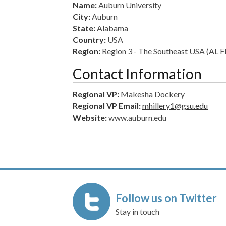
Name:
Auburn University
City:
Auburn
State:
Alabama
Country:
USA
Region:
Region 3 - The Southeast USA (AL
Contact Information
Regional VP:
Makesha Dockery
Regional VP Email:
mhillery1@gsu.edu
Website:
www.auburn.edu
Follow us on Twitter
Stay in touch