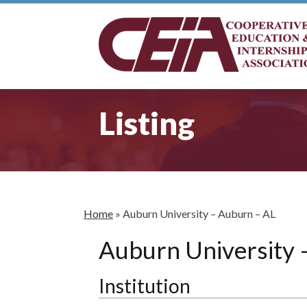
Listing
Home
»
Auburn University – Auburn – AL
Auburn University 
Institution