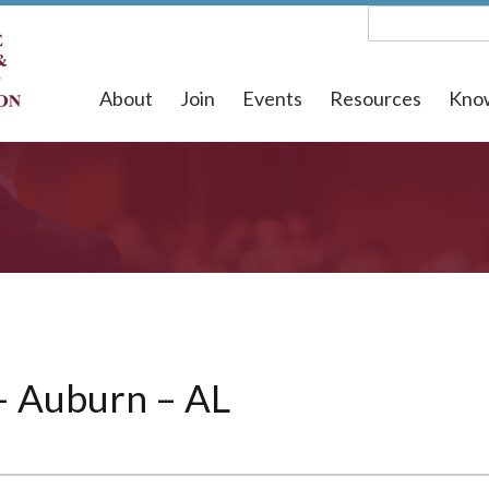
About
Join
Events
Resources
Kno
– Auburn – AL