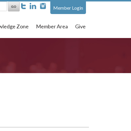
Member Login
wledge Zone
Member Area
Give