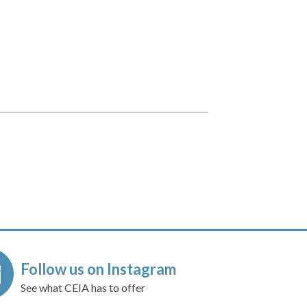
Follow us on Instagram
See what CEIA has to offer