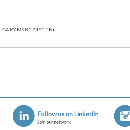
 FL GA KY MS NC PR SC TN)
Follow us on LinkedIn
Join our network