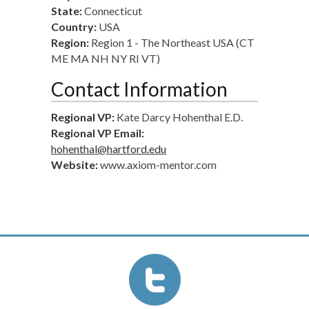
State:
Connecticut
Country:
USA
Region:
Region 1 - The Northeast USA (CT
ME MA NH NY RI VT)
Contact Information
Regional VP:
Kate Darcy Hohenthal E.D.
Regional VP Email:
hohenthal@hartford.edu
Website:
www.axiom-mentor.com