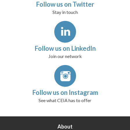
Follow us on Twitter
Stay in touch
Follow us on LinkedIn
Join our network
Follow us on Instagram
See what CEIA has to offer
About