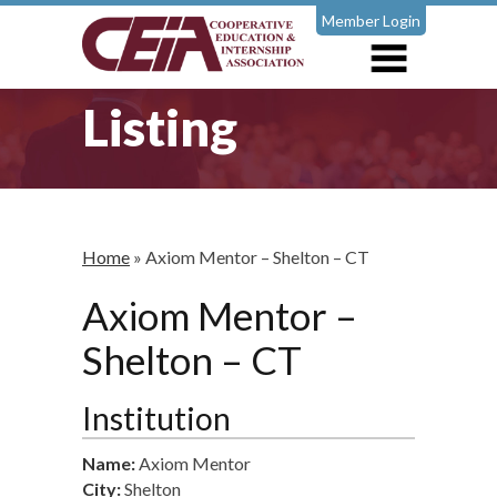
Member Login
Listing
Home
»
Axiom Mentor – Shelton – CT
Axiom Mentor –
Shelton – CT
Institution
Name:
Axiom Mentor
City:
Shelton