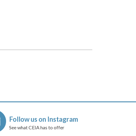
Follow us on Instagram
See what CEIA has to offer