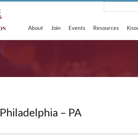
About
Join
Events
Resources
Kno
 Philadelphia – PA