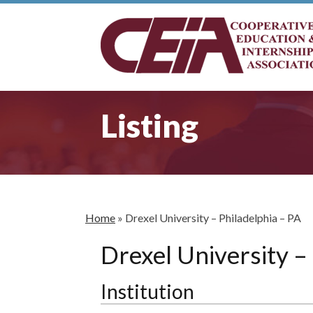
Listing
Home
»
Drexel University – Philadelphia – PA
Drexel University –
Institution