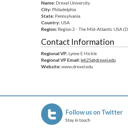
Name:
Drexel University
City:
Philadelphia
State:
Pennsylvania
Country:
USA
Region:
Region 2 - The Mid-Atlantic USA 
Contact Information
Regional VP:
Lynne E Hickle
Regional VP Email:
leh25@drexel.edu
Website:
www.drexel.edu
Follow us on Twitter
Stay in touch