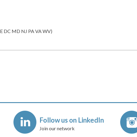
(DE DC MD NJ PA VA WV)
Follow us on LinkedIn
Join our network