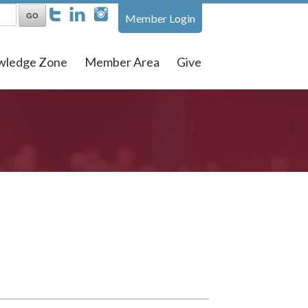
Member Login
wledge Zone
Member Area
Give