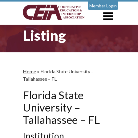
Member Login
Listing
Home
»
Florida State University –
Tallahassee – FL
Florida State
University –
Tallahassee – FL
Institution