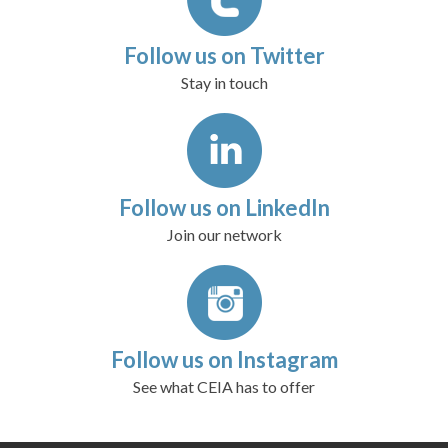
Follow us on Twitter
Stay in touch
Follow us on LinkedIn
Join our network
Follow us on Instagram
See what CEIA has to offer