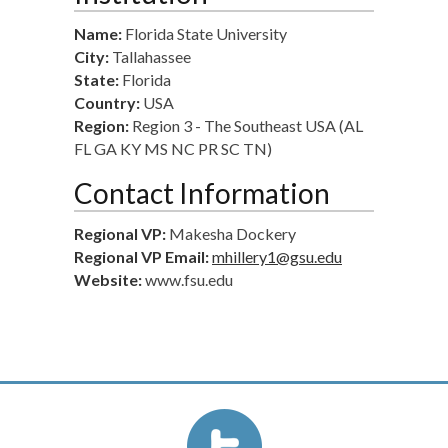
Name:
Florida State University
City:
Tallahassee
State:
Florida
Country:
USA
Region:
Region 3 - The Southeast USA (AL
FL GA KY MS NC PR SC TN)
Contact Information
Regional VP:
Makesha Dockery
Regional VP Email:
mhillery1@gsu.edu
Website:
www.fsu.edu