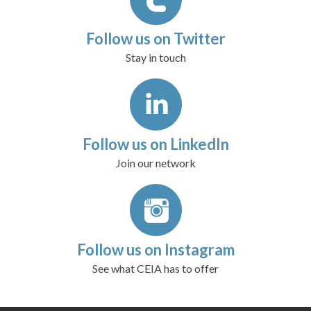
Follow us on Twitter
Stay in touch
Follow us on LinkedIn
Join our network
Follow us on Instagram
See what CEIA has to offer