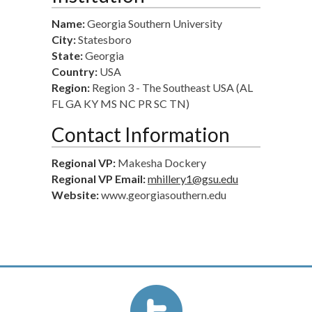
Name:
Georgia Southern University
City:
Statesboro
State:
Georgia
Country:
USA
Region:
Region 3 - The Southeast USA (AL
FL GA KY MS NC PR SC TN)
Contact Information
Regional VP:
Makesha Dockery
Regional VP Email:
mhillery1@gsu.edu
Website:
www.georgiasouthern.edu