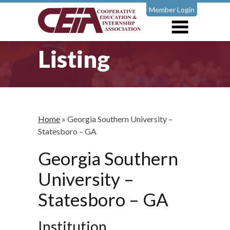
Member Login
Listing
Home
»
Georgia Southern University –
Statesboro – GA
Georgia Southern
University –
Statesboro – GA
Institution