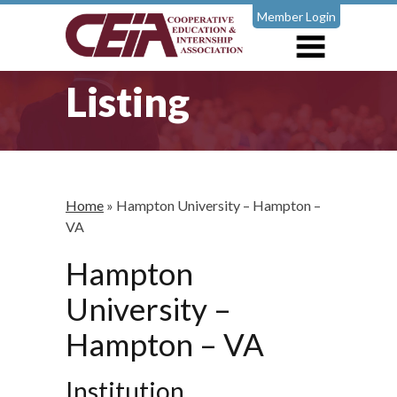
Member Login
Listing
Home
»
Hampton University – Hampton –
VA
Hampton
University –
Hampton – VA
Institution