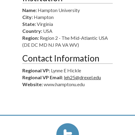
Name:
Hampton University
City:
Hampton
State:
Virginia
Country:
USA
Region:
Region 2 - The Mid-Atlantic USA
(DE DC MD NJ PA VA WV)
Contact Information
Regional VP:
Lynne E Hickle
Regional VP Email:
leh25@drexel.edu
Website:
www.hamptonu.edu