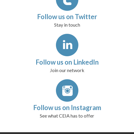
Follow us on Twitter
Stay in touch
Follow us on LinkedIn
Join our network
Follow us on Instagram
See what CEIA has to offer