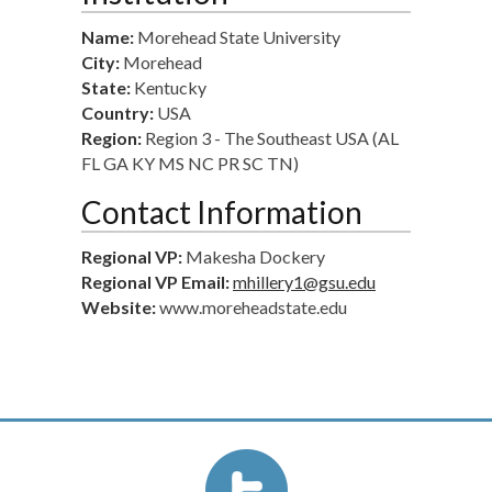
Name:
Morehead State University
City:
Morehead
State:
Kentucky
Country:
USA
Region:
Region 3 - The Southeast USA (AL
FL GA KY MS NC PR SC TN)
Contact Information
Regional VP:
Makesha Dockery
Regional VP Email:
mhillery1@gsu.edu
Website:
www.moreheadstate.edu