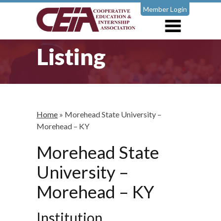
Member Login
Listing
Home
»
Morehead State University –
Morehead – KY
Morehead State
University –
Morehead – KY
Institution