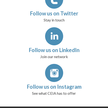
Follow us on Twitter
Stay in touch
Follow us on LinkedIn
Join our network
Follow us on Instagram
See what CEIA has to offer