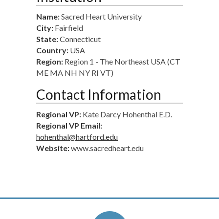
Name:
Sacred Heart University
City:
Fairfield
State:
Connecticut
Country:
USA
Region:
Region 1 - The Northeast USA (CT
ME MA NH NY RI VT)
Contact Information
Regional VP:
Kate Darcy Hohenthal E.D.
Regional VP Email:
hohenthal@hartford.edu
Website:
www.sacredheart.edu