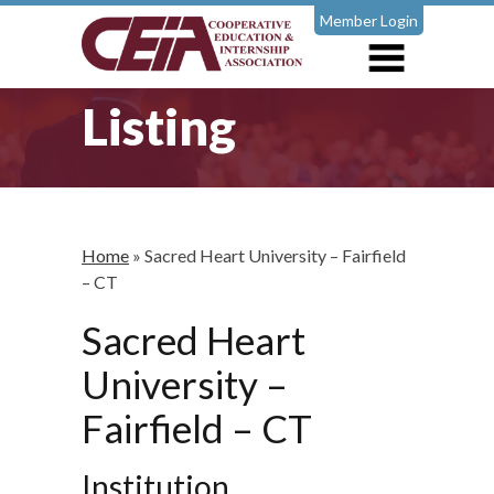
Member Login
Listing
Home
»
Sacred Heart University – Fairfield
– CT
Sacred Heart
University –
Fairfield – CT
Institution