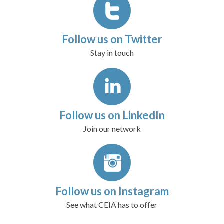
Follow us on Twitter
Stay in touch
Follow us on LinkedIn
Join our network
Follow us on Instagram
See what CEIA has to offer