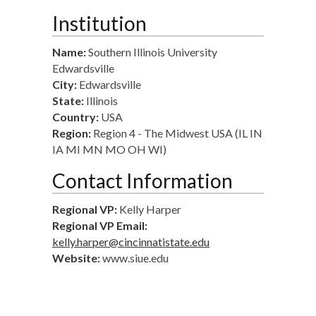
Institution
Name:
Southern Illinois University
Edwardsville
City:
Edwardsville
State:
Illinois
Country:
USA
Region:
Region 4 - The Midwest USA (IL IN
IA MI MN MO OH WI)
Contact Information
Regional VP:
Kelly Harper
Regional VP Email:
kelly.harper@cincinnatistate.edu
Website:
www.siue.edu