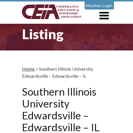
Member Login
Listing
Home
»
Southern Illinois University
Edwardsville – Edwardsville – IL
Southern Illinois
University
Edwardsville –
Edwardsville – IL