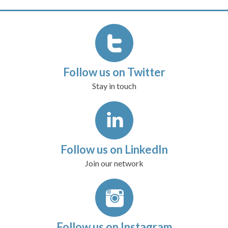
Follow us on Twitter
Stay in touch
Follow us on LinkedIn
Join our network
Follow us on Instagram