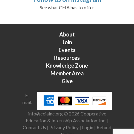
See what CEIA has to offer
About
Join
Events
Resources
Knowledge Zone
Member Area
Give
E-
mail:
info@ceiainc.org
© 2026 Cooperative
Education & Internship Association, Inc. |
Contact Us
|
Privacy Policy
|
Login
|
Refund