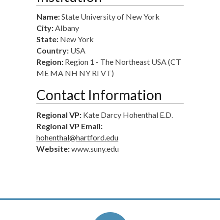
Name:
State University of New York
City:
Albany
State:
New York
Country:
USA
Region:
Region 1 - The Northeast USA (CT
ME MA NH NY RI VT)
Contact Information
Regional VP:
Kate Darcy Hohenthal E.D.
Regional VP Email:
hohenthal@hartford.edu
Website:
www.suny.edu