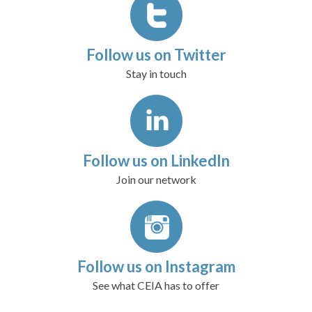
Follow us on Twitter
Stay in touch
Follow us on LinkedIn
Join our network
Follow us on Instagram
See what CEIA has to offer