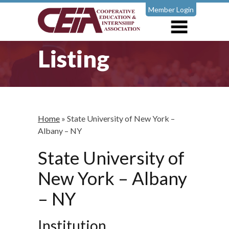
Member Login
Listing
Home
»
State University of New York –
Albany – NY
State University of
New York – Albany
– NY
Institution