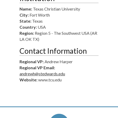
Name:
Texas Christian University
City:
Fort Worth
State:
Texas
Country:
USA
Region:
Region 5 - The Southwest USA (AR
LA OK TX)
Contact Information
Regional VP:
Andrew Harper
Regional VP Email:
andrewh@stedwards.edu
Website:
www.tcu.edu