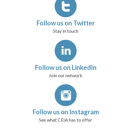
Follow us on Twitter
Stay in touch
Follow us on LinkedIn
Join our network
Follow us on Instagram
See what CEIA has to offer