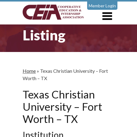
Member Login
Listing
Home
»
Texas Christian University – Fort
Worth – TX
Texas Christian
University – Fort
Worth – TX
Institution