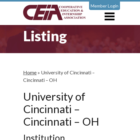
Member Login
Listing
Home
»
University of Cincinnati –
Cincinnati – OH
University of
Cincinnati –
Cincinnati – OH
Institution