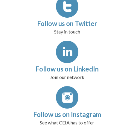
Follow us on Twitter
Stay in touch
Follow us on LinkedIn
Join our network
Follow us on Instagram
See what CEIA has to offer