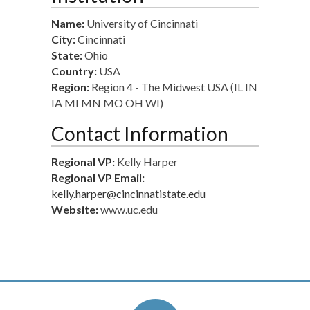
Name:
University of Cincinnati
City:
Cincinnati
State:
Ohio
Country:
USA
Region:
Region 4 - The Midwest USA (IL IN
IA MI MN MO OH WI)
Contact Information
Regional VP:
Kelly Harper
Regional VP Email:
kelly.harper@cincinnatistate.edu
Website:
www.uc.edu