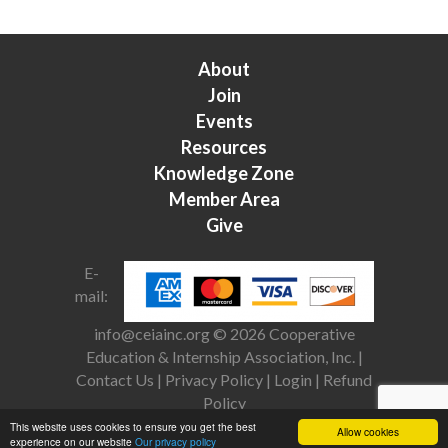
About
Join
Events
Resources
Knowledge Zone
Member Area
Give
E-
mail:
info@ceiainc.org
© 2026 Cooperative
Education & Internship Association, Inc. |
Contact Us
|
Privacy Policy
|
Login
|
Refund
Policy
This website uses cookies to ensure you get the best
Allow cookies
experience on our website
Our privacy policy