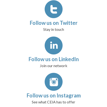
Follow us on Twitter
Stay in touch
Follow us on LinkedIn
Join our network
Follow us on Instagram
See what CEIA has to offer