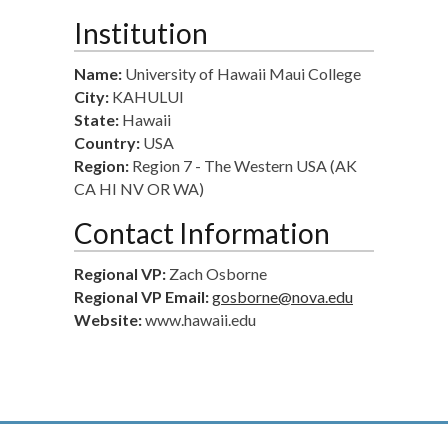
Institution
Name:
University of Hawaii Maui College
City:
KAHULUI
State:
Hawaii
Country:
USA
Region:
Region 7 - The Western USA (AK
CA HI NV OR WA)
Contact Information
Regional VP:
Zach Osborne
Regional VP Email:
gosborne@nova.edu
Website:
www.hawaii.edu