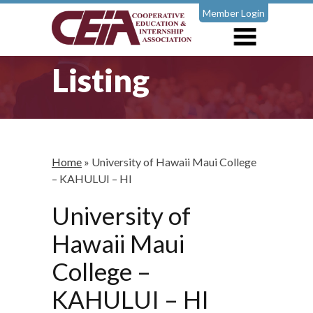
Member Login
Listing
Home
»
University of Hawaii Maui College
– KAHULUI – HI
University of
Hawaii Maui
College –
KAHULUI – HI