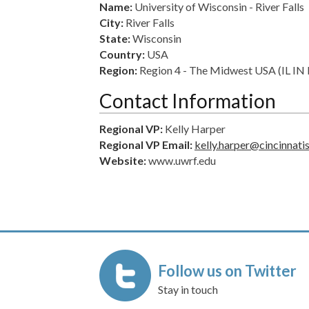
Name:
University of Wisconsin - River Falls
City:
River Falls
State:
Wisconsin
Country:
USA
Region:
Region 4 - The Midwest USA (IL 
Contact Information
Regional VP:
Kelly Harper
Regional VP Email:
kelly.harper@cincinnati
Website:
www.uwrf.edu
Follow us on Twitter
Stay in touch