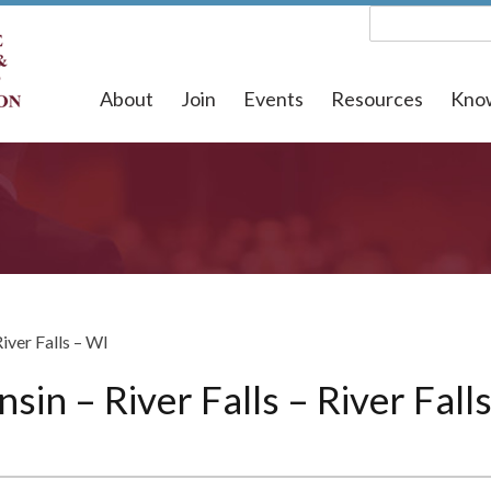
About
Join
Events
Resources
Kno
River Falls – WI
sin – River Falls – River Fall