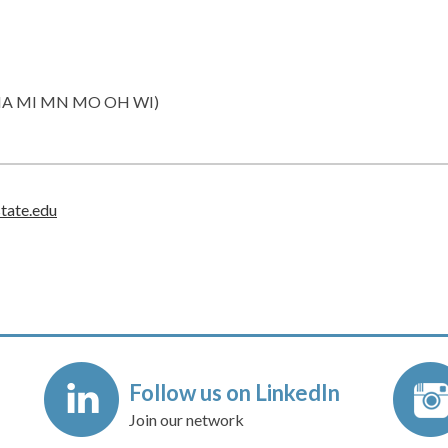
IN IA MI MN MO OH WI)
state.edu
Follow us on LinkedIn
Join our network