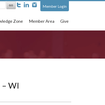
Member Login
wledge Zone
Member Area
Give
s – WI