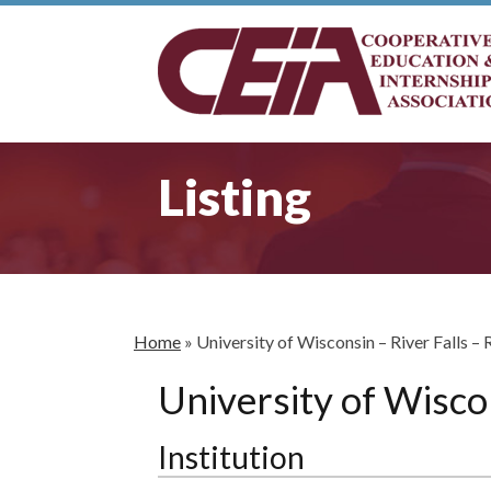
Listing
Home
»
University of Wisconsin – River Falls – 
University of Wiscon
Institution