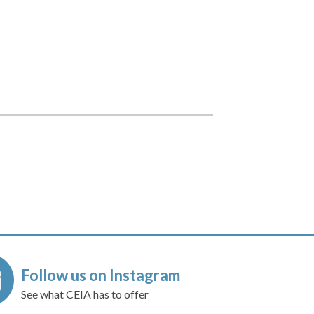
Follow us on Instagram
See what CEIA has to offer