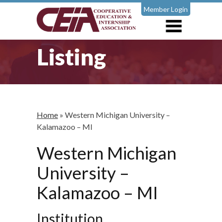
Member Login
Listing
Home
»
Western Michigan University –
Kalamazoo – MI
Western Michigan
University –
Kalamazoo – MI
Institution