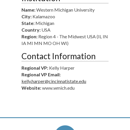
Name:
Western Michigan University
City:
Kalamazoo
State:
Michigan
Country:
USA
Region:
Region 4 - The Midwest USA (IL IN
IA MI MN MO OH WI)
Contact Information
Regional VP:
Kelly Harper
Regional VP Email:
kelly.harper@cincinnatistate.edu
Website:
www.wmich.edu