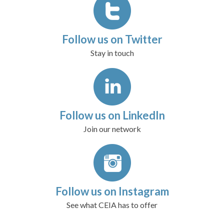
Follow us on Twitter
Stay in touch
Follow us on LinkedIn
Join our network
Follow us on Instagram
See what CEIA has to offer