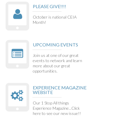
PLEASE GIVE!!!!
October is national CEIA
Month!
UPCOMING EVENTS
Join us at one of our great
events to network and learn
more about our great
opportunities.
EXPERIENCE MAGAZINE
WEBSITE
Our 1 Stop All things
Experience Magazine...Click
here to see our new issue!!