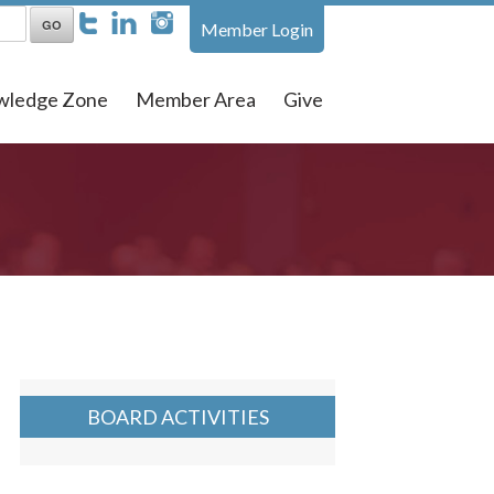
Member Login
wledge Zone
Member Area
Give
BOARD ACTIVITIES