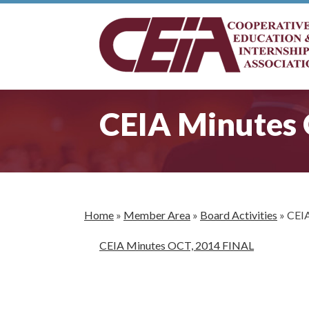
CEIA Minutes
Home
»
Member Area
»
Board Activities
»
CEIA
CEIA Minutes OCT, 2014 FINAL