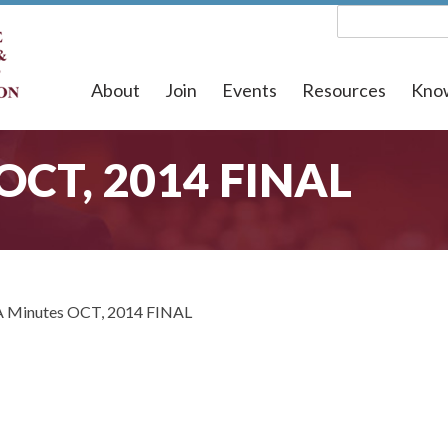
About
Join
Events
Resources
Kno
 OCT, 2014 FINAL
 Minutes OCT, 2014 FINAL