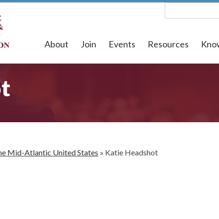
About
Join
Events
Resources
Kno
t
he Mid-Atlantic United States
»
Katie Headshot