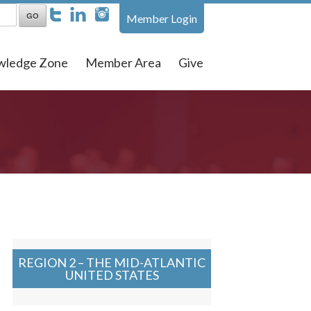
Member Login
wledge Zone
Member Area
Give
REGION 2 – THE MID-ATLANTIC
UNITED STATES