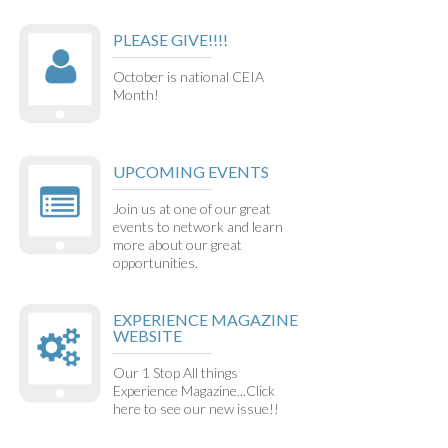
PLEASE GIVE!!!!
October is national CEIA
Month!
UPCOMING EVENTS
Join us at one of our great
events to network and learn
more about our great
opportunities.
EXPERIENCE MAGAZINE
WEBSITE
Our 1 Stop All things
Experience Magazine...Click
here to see our new issue!!