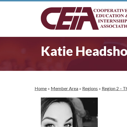
Katie Headsho
Home
»
Member Area
»
Regions
»
Region 2 – T