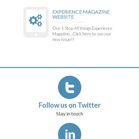
EXPERIENCE MAGAZINE
WEBSITE
Our 1 Stop All things Experience
Magazine...Click here to see our
new issue!!
Follow us on Twitter
Stay in touch