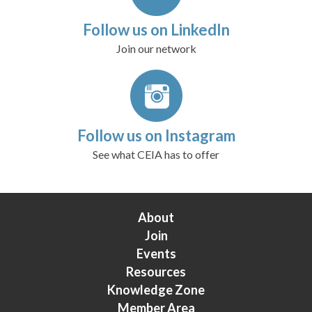
Follow us on LinkedIn
Join our network
Follow us on Instagram
See what CEIA has to offer
About
Join
Events
Resources
Knowledge Zone
Member Area