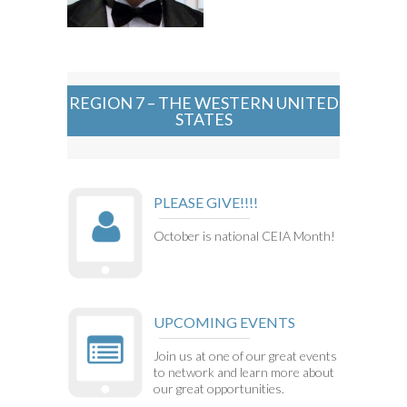
REGION 7 – THE WESTERN UNITED
STATES
PLEASE GIVE!!!!
October is national CEIA Month!
UPCOMING EVENTS
Join us at one of our great events
to network and learn more about
our great opportunities.