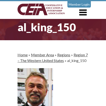
Member Login
al_king_150
Home
»
Member Area
»
Regions
»
Region 7
– The Western United States
»
al_king_150