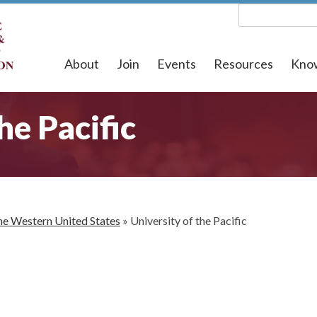
About
Join
Events
Resources
Kno
he Pacific
he Western United States
»
University of the Pacific