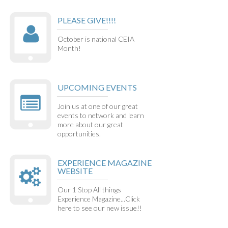
PLEASE GIVE!!!!
October is national CEIA
Month!
UPCOMING EVENTS
Join us at one of our great
events to network and learn
more about our great
opportunities.
EXPERIENCE MAGAZINE
WEBSITE
Our 1 Stop All things
Experience Magazine...Click
here to see our new issue!!