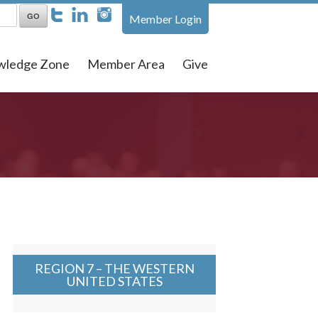
Member Login
wledge Zone
Member Area
Give
REGION 7 – THE WESTERN
UNITED STATES