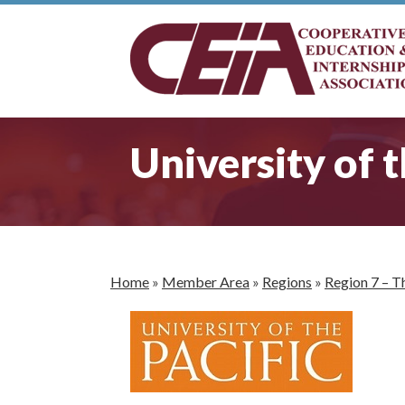
University of t
Home
»
Member Area
»
Regions
»
Region 7 – T