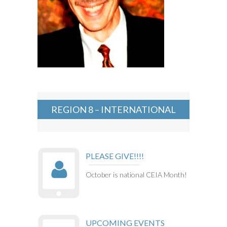
REGION 8 – INTERNATIONAL
PLEASE GIVE!!!!
October is national CEIA Month!
UPCOMING EVENTS