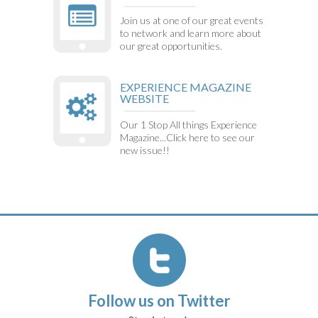
Join us at one of our great events
to network and learn more about
our great opportunities.
EXPERIENCE MAGAZINE
WEBSITE
Our 1 Stop All things Experience
Magazine...Click here to see our
new issue!!
Follow us on Twitter