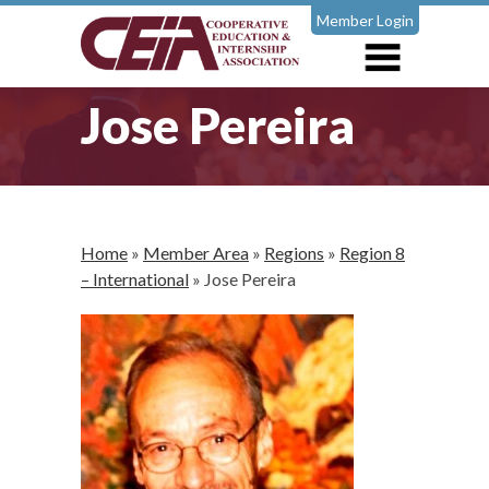
Member Login
Jose Pereira
Home
»
Member Area
»
Regions
»
Region 8
– International
»
Jose Pereira