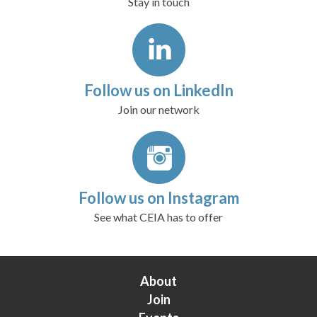
Stay in touch
Follow us on LinkedIn
Join our network
Follow us on Instagram
See what CEIA has to offer
About
Join