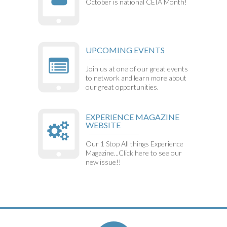
October is national CEIA Month!
UPCOMING EVENTS
Join us at one of our great events
to network and learn more about
our great opportunities.
EXPERIENCE MAGAZINE
WEBSITE
Our 1 Stop All things Experience
Magazine...Click here to see our
new issue!!