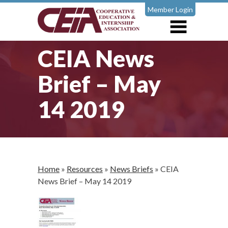
Member Login
CEIA News
Brief – May
14 2019
Home
»
Resources
»
News Briefs
»
CEIA
News Brief – May 14 2019