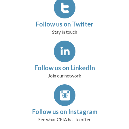
Follow us on Twitter
Stay in touch
Follow us on LinkedIn
Join our network
Follow us on Instagram
See what CEIA has to offer