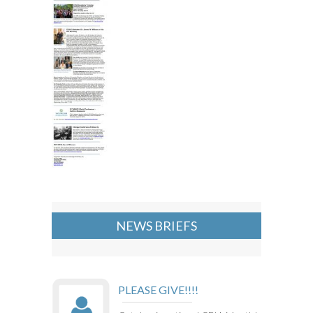
NEWS BRIEFS
PLEASE GIVE!!!!