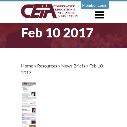
Member Login
Feb 10 2017
Home
»
Resources
»
News Briefs
»
Feb 10
2017