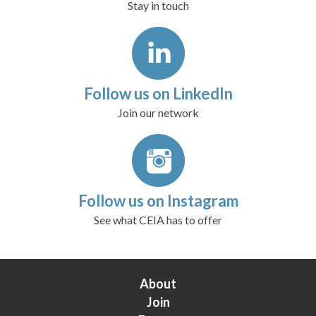
Stay in touch
Follow us on LinkedIn
Join our network
Follow us on Instagram
See what CEIA has to offer
About
Join