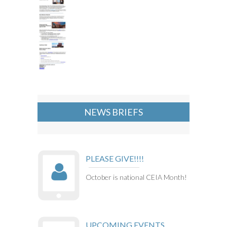
NEWS BRIEFS
PLEASE GIVE!!!!
October is national CEIA Month!
UPCOMING EVENTS