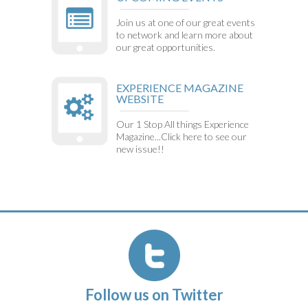
Join us at one of our great events
to network and learn more about
our great opportunities.
EXPERIENCE MAGAZINE
WEBSITE
Our 1 Stop All things Experience
Magazine...Click here to see our
new issue!!
Follow us on Twitter