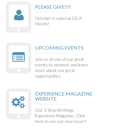
PLEASE GIVE!!!!
October is national CEIA
Month!
UPCOMING EVENTS
Join us at one of our great
events to network and learn
more about our great
opportunities.
EXPERIENCE MAGAZINE
WEBSITE
Our 1 Stop All things
Experience Magazine...Click
here to see our new issue!!