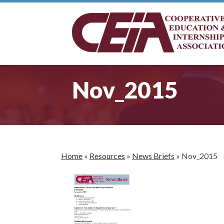
Nov_2015
Home
»
Resources
»
News Briefs
»
Nov_2015