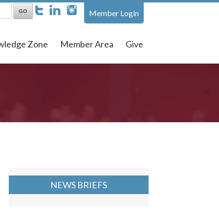
Member Login
wledge Zone
Member Area
Give
NEWS BRIEFS