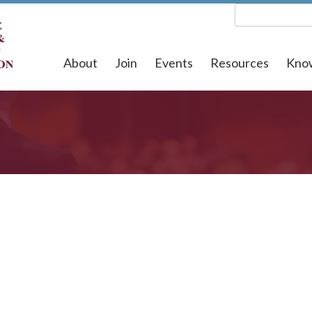
About
Join
Events
Resources
Kno