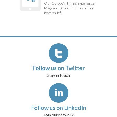
Our 1 Stop All things Experience
Magazine...Click here to see our
new issue!!
Follow us on Twitter
Stay in touch
Follow us on LinkedIn
Join our network