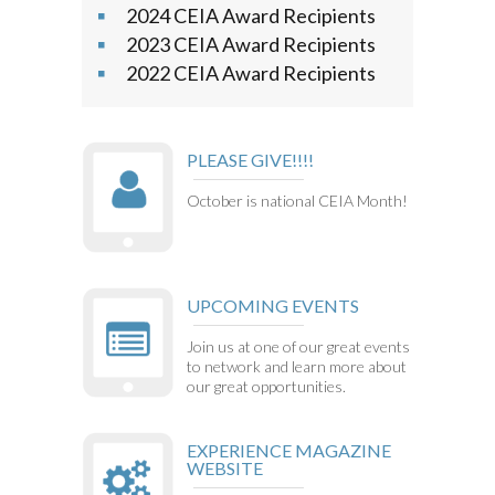
2024 CEIA Award Recipients
2023 CEIA Award Recipients
2022 CEIA Award Recipients
PLEASE GIVE!!!!
October is national CEIA Month!
UPCOMING EVENTS
Join us at one of our great events
to network and learn more about
our great opportunities.
EXPERIENCE MAGAZINE
WEBSITE