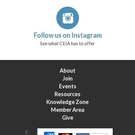
Follow us on Instagram
See what CEIA has to offer
About
Join
Events
Resources
Knowledge Zone
Member Area
Give
E-