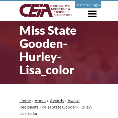
Member Login
Miss State
Gooden-
Hurley-
Lisa_color
Home
»
About
»
Awards
»
Award
Recipients
»
Miss State Gooden-Hurley-
Lisa_color