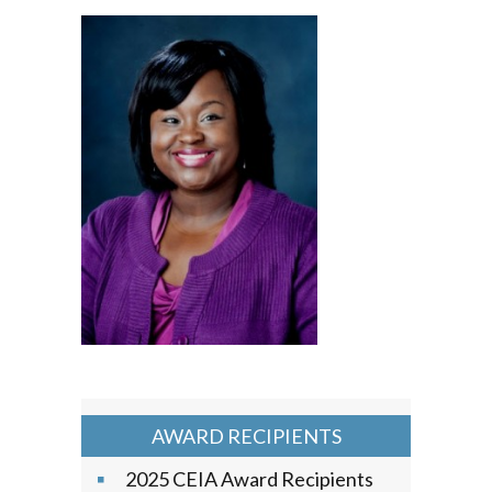
AWARD RECIPIENTS
2025 CEIA Award Recipients